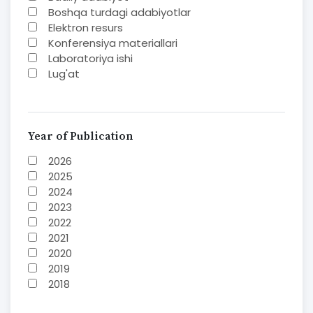
Boshqa turdagi adabiyotlar
Elektron resurs
Konferensiya materiallari
Laboratoriya ishi
Lug'at
Maqolalar
Methodical guide
Monografiya
Mustaqil ish
Year of Publication
Nazorat savoollari
2026
O'quv yoki fan dasturlari
2025
O'quv-uslubiy majmua
2024
O'quv-uslubiy qo'llanma
2023
Prezident asarlari
2022
Risola
2021
Study guide
2020
Taqdimot
2019
Textbook
2018
To'plam
2017