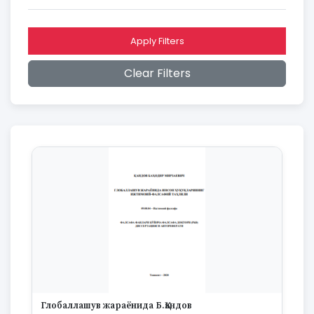
2016
2015
2014
Apply Filters
2013
2012
Clear Filters
2011
2010
2009
2008
2007
2006
2005
2004
2003
2002
2001
2000
1999
1998
1997
Глобаллашув жараёнида Б.Қандов
1996