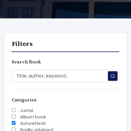
Filters
Search Book
Categories
Jurnal
Album book
Avtoreferat
Badiiy adabiyot