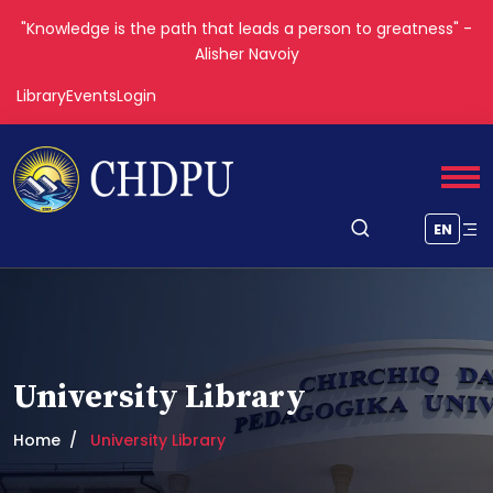
"Knowledge is the path that leads a person to greatness" -
Alisher Navoiy
Library
Events
Login
EN
University Library
Home
University Library