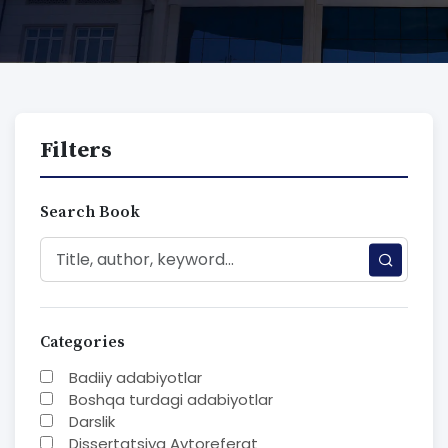
Filters
Search Book
Categories
Badiiy adabiyotlar
Boshqa turdagi adabiyotlar
Darslik
Dissertatsiya Avtoreferat