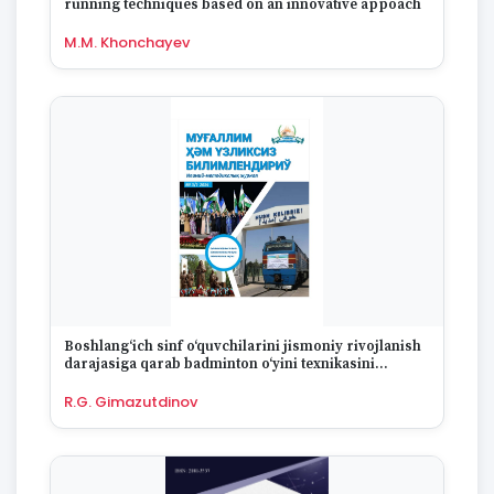
running techniques based on an innovative appoach
1995
1994
M.M. Khonchayev
1993
1992
1991
1990
1989
1988
1987
1986
1985
1984
1983
1982
Boshlang‘ich sinf o‘quvchilarini jismoniy rivojlanish
1981
darajasiga qarab badminton o‘yini texnikasini
1980
o‘zlashtirish xususiyatlari
R.G. Gimazutdinov
1979
1978
1977
1976