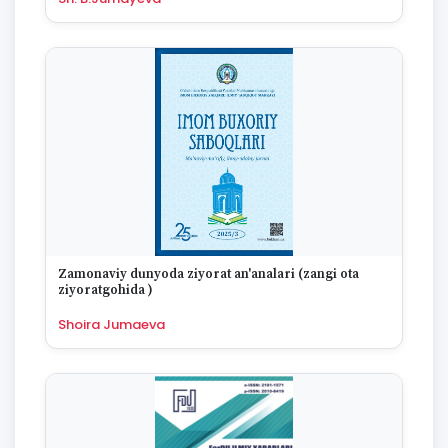
Zamonaviy dunyoda ziyorat an'analari (zangi ota
ziyoratgohida )
Shoira Jumaeva