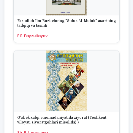
1670
Fazlulloh Ibn Ruzbehning "Suluk Al-Muluk" asarining
tadqiqi va tasnifi
F.E. Fayzullayev
O'zbek xalqi etnomadaniyatida ziyorat (Toshkent
viloyati ziyoratgohlari misolida) )
Sh. B.Jumayeva