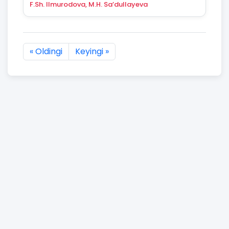
F.Sh. Ilmurodova, M.H. Sa’dullayeva
« Oldingi
Keyingi »
2904 natijaning :first dan :last gacha ko'rsatildi