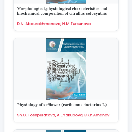
Morphological,physiological characteristics and
biochemical composition of citrullus colocynthis
D.N. Abdurakhmonova, N.M.Tursunova
Physiology of safflower (carthamus tinctorius L.)
Sh.O. Toshpulatova, A.L.Yakubova, B.Kh.Amanov