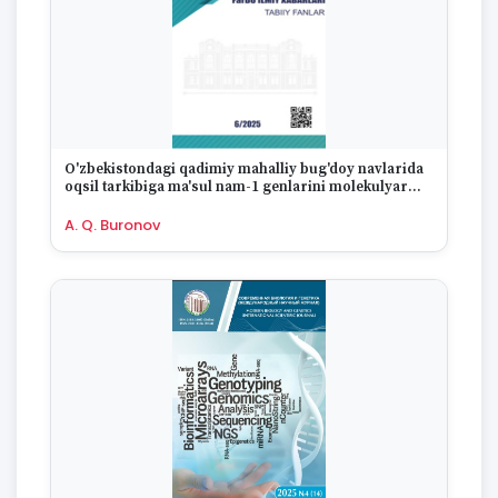
O'zbekistondagi qadimiy mahalliy bug'doy navlarida
oqsil tarkibiga ma'sul nam-1 genlarini molekulyar
markerlar yordamida o'rganish
A. Q. Buronov