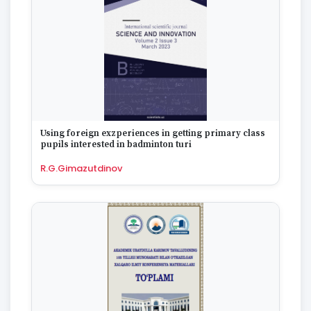
1975
1974
1973
1972
1970
1969
1968
1967
1965
Using foreign exzperiences in getting primary class
1964
pupils interested in badminton turi
1963
R.G.Gimazutdinov
1959
1958
1955
1954
1953
1949
1942
1928
1922