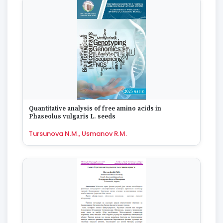
Quantitative analysis of free amino acids in
Phaseolus vulgaris L. seeds
Tursunova N.M., Usmanov R.M.