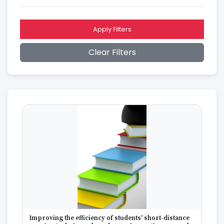
2016
2015
2014
Apply Filters
2013
2012
Clear Filters
2011
2010
2009
2008
2007
2006
2005
2004
2003
2002
2001
2000
1999
1998
1997
Improving the efficiency of students' short-distance
1996