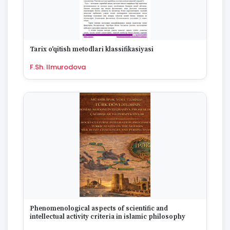
Tarix o'qitish metodlari klassifikasiyasi
F.Sh. Ilmurodova
Phenomenological aspects of scientific and
intellectual activity criteria in islamic philosophy