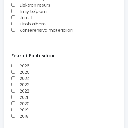
Elektron resurs
Ilmiy to'plam
Jurnal
Kitob albom
Konferensiya materiallari
Laboratoriya ishi
Lug'at
Maqolalar
Metodik qo`llanma
Year of Publication
Monografiya
2026
Mustaqil ish
2025
Nazorat savollari-testlar
2024
O'quv qo'llanma
2023
O'quv yoki fan dasturlari
2022
O'quv-uslubiy majmua
2021
O'quv-uslubiy qo'llanma
2020
Prezident asarlari
2019
Risola
2018
Taqdimot
2017