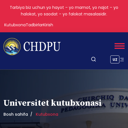
Tarbiya biz uchun yo hayot – yo mamot, yo najot – yo
halokat, yo saodat – yo falokat masalasidir.
Kutubxona
Tadbirlar
Kirish
UZ
Universitet kutubxonasi
Bosh sahifa
Kutubxona