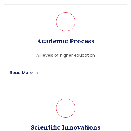
Academic Process
All levels of higher education
Read More
Scientific Innovations