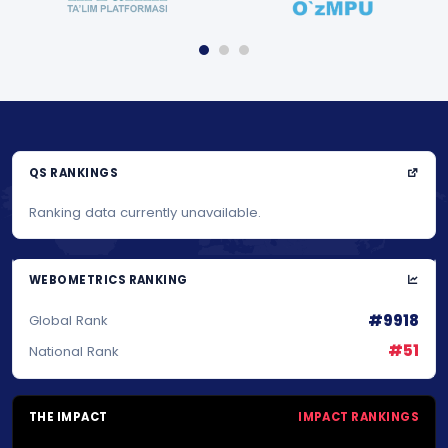
QS RANKINGS
Ranking data currently unavailable.
WEBOMETRICS RANKING
#9918
Global Rank
#51
National Rank
THE IMPACT
IMPACT RANKINGS