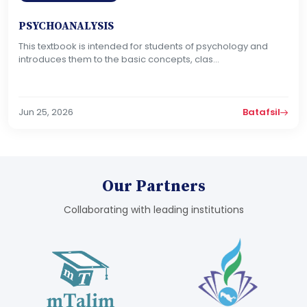
PSYCHOANALYSIS
This textbook is intended for students of psychology and
introduces them to the basic concepts, clas...
Jun 25, 2026
Batafsil
Our Partners
Collaborating with leading institutions