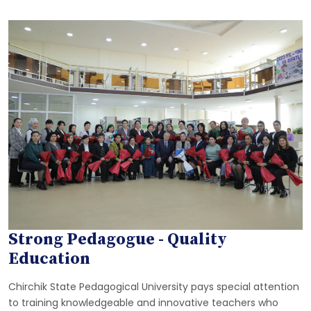
Strong Pedagogue - Quality
Education
Chirchik State Pedagogical University pays special attention
to training knowledgeable and innovative teachers who