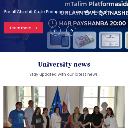
For all Chirchik State Pedagogical University students
Learn more
University news
Stay updated with our latest news.