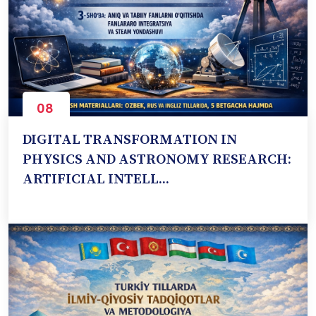
08
Oct
DIGITAL TRANSFORMATION IN
PHYSICS AND ASTRONOMY RESEARCH:
ARTIFICIAL INTELL...