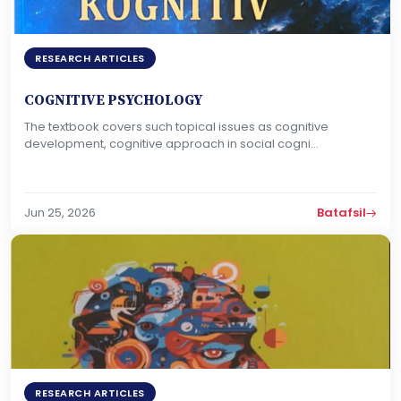
RESEARCH ARTICLES
COGNITIVE PSYCHOLOGY
The textbook covers such topical issues as cognitive
development, cognitive approach in social cogni...
Jun 25, 2026
Batafsil
RESEARCH ARTICLES