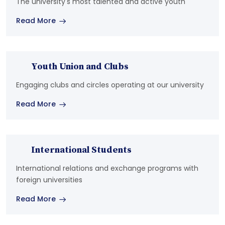
The university's most talented and active youth
Read More
Youth Union and Clubs
Engaging clubs and circles operating at our university
Read More
International Students
International relations and exchange programs with
foreign universities
Read More