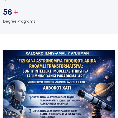
5
6
+
Degree Programs