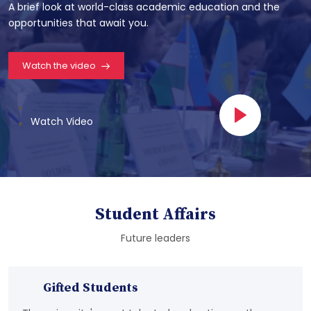
A brief look at world-class academic education and the
opportunities that await you.
Watch the video
Watch Video
Student Affairs
Future leaders
Gifted Students