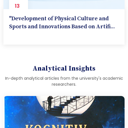
13
Nov
"Development of Physical Culture and
Sports and Innovations Based on Artifi...
Analytical Insights
In-depth analytical articles from the university's academic
researchers.