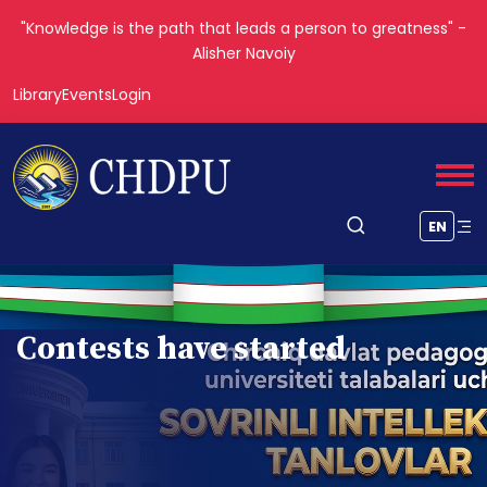
"The roots of education are bitter, but the fruit is sweet." —
Aristotle
Library
Events
Login
EN
Contests have started