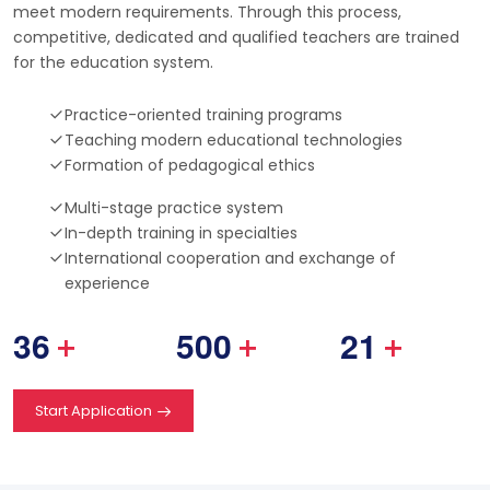
meet modern requirements. Through this process,
competitive, dedicated and qualified teachers are trained
for the education system.
Practice-oriented training programs
Teaching modern educational technologies
Formation of pedagogical ethics
Multi-stage practice system
In-depth training in specialties
International cooperation and exchange of
experience
3
6
5
0
0
2
1
+
+
+
Start Application