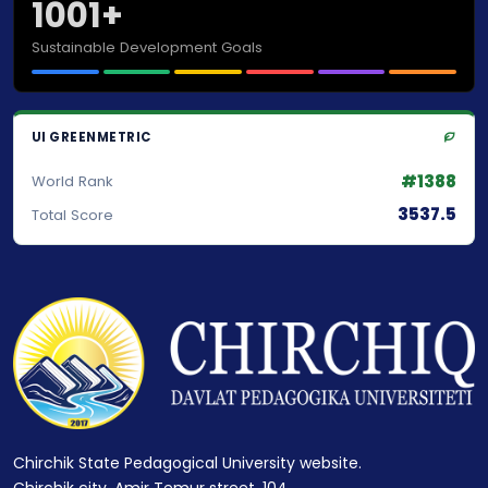
1001+
Sustainable Development Goals
UI GREENMETRIC
#1388
World Rank
3537.5
Total Score
Chirchik State Pedagogical University website.
Chirchik city, Amir Temur street, 104