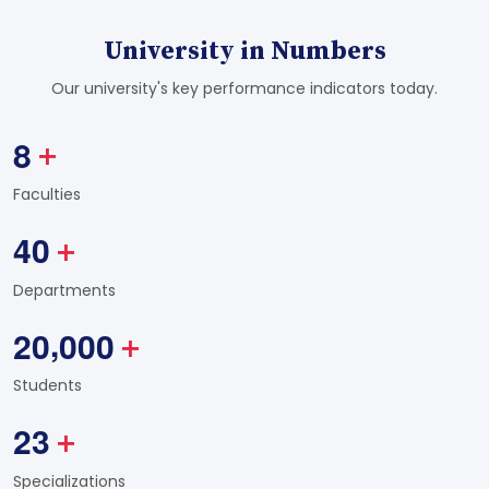
University in Numbers
Our university's key performance indicators today.
8
+
Faculties
4
0
+
Departments
,
2
0
0
0
0
+
Students
2
3
+
Specializations