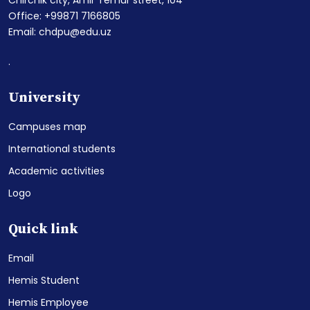
Office: +99871 7166805
Email: chdpu@edu.uz
.
University
Campuses map
International students
Academic activities
Logo
Quick link
Email
Hemis Student
Hemis Employee