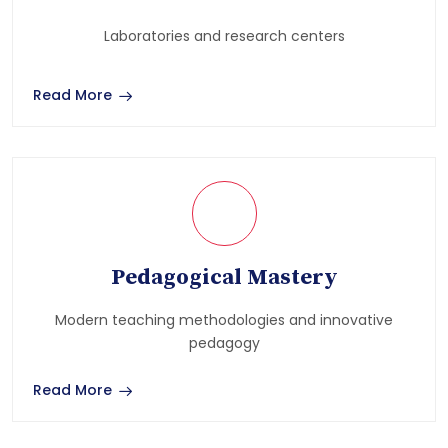
Laboratories and research centers
Read More
Pedagogical Mastery
Modern teaching methodologies and innovative
pedagogy
Read More