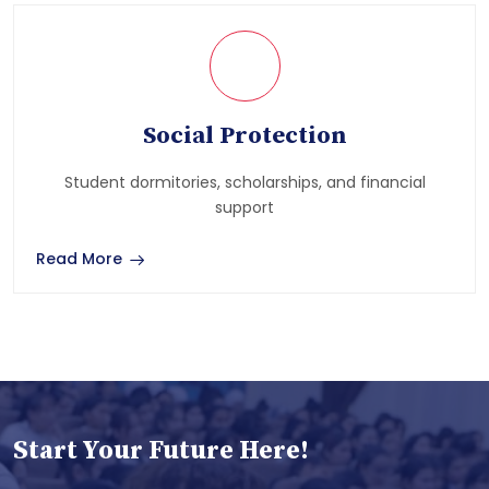
Social Protection
Student dormitories, scholarships, and financial
support
Read More
Start Your Future Here!