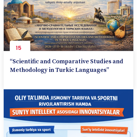
15
Oct
“Scientific and Comparative Studies and
Methodology in Turkic Languages”