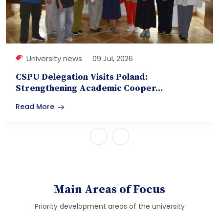
University news
09 Jul, 2026
CSPU Delegation Visits Poland:
Strengthening Academic Cooper...
Read More
Main Areas of Focus
Priority development areas of the university