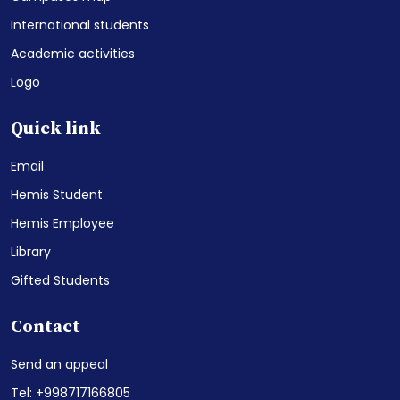
International students
Academic activities
Logo
Quick link
Email
Hemis Student
Hemis Employee
Library
Gifted Students
Contact
Send an appeal
Tel: +998717166805