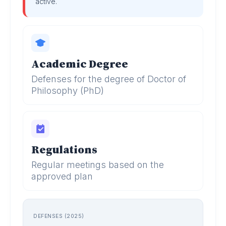
active.
Academic Degree
Defenses for the degree of Doctor of
Philosophy (PhD)
Regulations
Regular meetings based on the
approved plan
DEFENSES (2025)