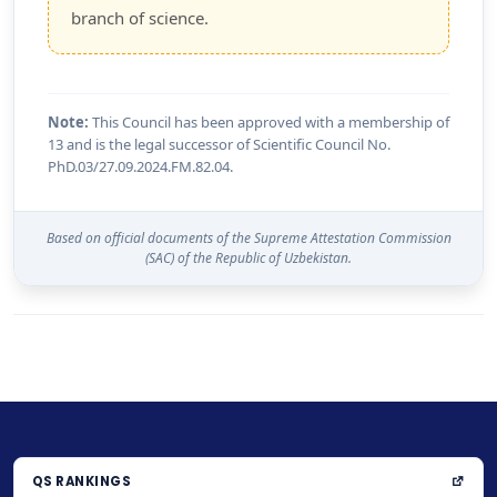
branch of science.
Note:
This Council has been approved with a membership of
13 and is the legal successor of Scientific Council No.
PhD.03/27.09.2024.FM.82.04.
Based on official documents of the Supreme Attestation Commission
(SAC) of the Republic of Uzbekistan.
QS RANKINGS