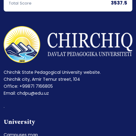
3537.5
Total Score
Chirchik State Pedagogical University website.
Chirchik city, Amir Temur street, 104
Office: +99871 7166805
Email: chdpu@edu.uz
.
University
Campuses map