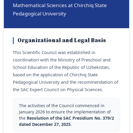
Mathematical Sciences at Chirchiq State
Pedagogical University
Organizational and Legal Basis
This Scientific Council was established in
coordination with the Ministry of Preschool and
School Education of the Republic of Uzbekistan,
based on the application of Chirchiq State
Pedagogical University and the recommendation of
the SAC Expert Council on Physical Sciences.
The activities of the Council commenced in
January 2026 to ensure the implementation of
the
Resolution of the SAC Presidium No. 379/2
dated December 27, 2025
.