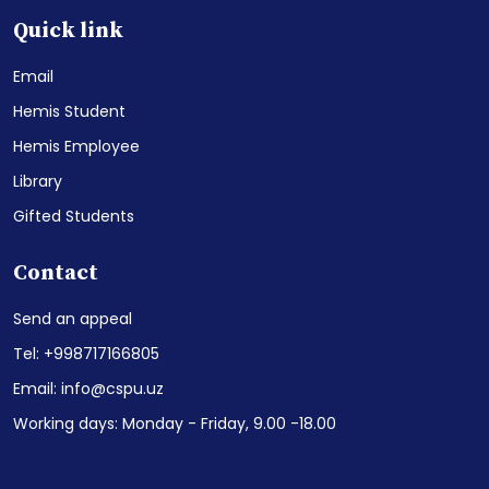
Quick link
Email
Hemis Student
Hemis Employee
Library
Gifted Students
Contact
Send an appeal
Tel: +998717166805
Email: info@cspu.uz
Working days: Monday - Friday, 9.00 -18.00