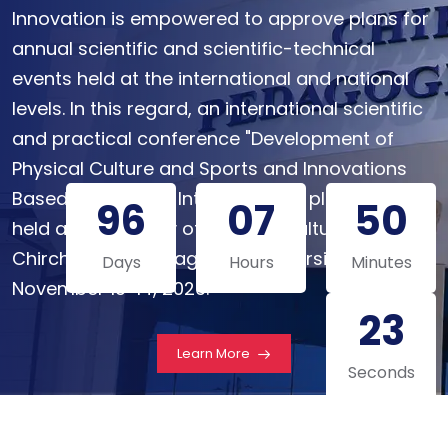
Innovation is empowered to approve plans for
annual scientific and scientific-technical
events held at the international and national
levels. In this regard, an international scientific
and practical conference "Development of
Physical Culture and Sports and Innovations
Based on Artificial Intelligence" is planned to be
96
07
50
held at the Faculty of Physical Culture of
Chirchik State Pedagogical University on
Days
Hours
Minutes
November 13-14, 2026.
22
Learn More
Seconds