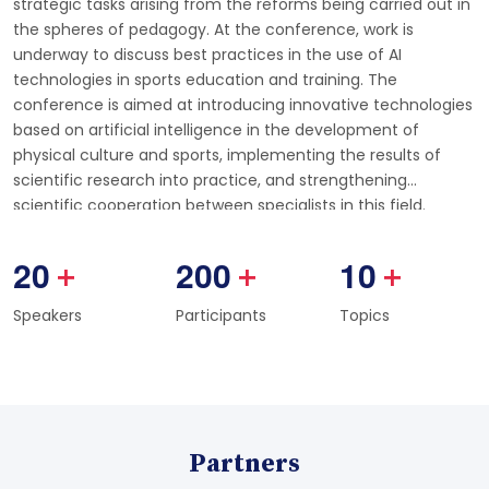
strategic tasks arising from the reforms being carried out in
the spheres of pedagogy. At the conference, work is
underway to discuss best practices in the use of AI
technologies in sports education and training. The
conference is aimed at introducing innovative technologies
based on artificial intelligence in the development of
physical culture and sports, implementing the results of
scientific research into practice, and strengthening
scientific cooperation between specialists in this field.
2
0
2
0
0
1
0
+
+
+
Speakers
Participants
Topics
Partners