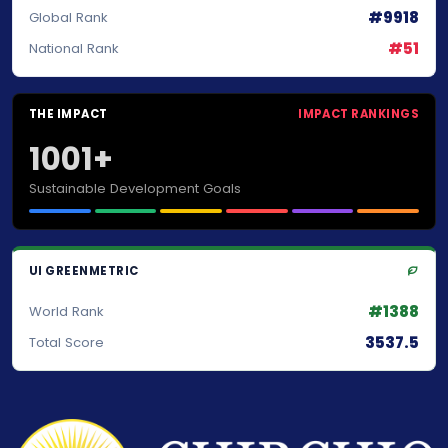
#9918
Global Rank
#51
National Rank
THE IMPACT
IMPACT RANKINGS
1001+
Sustainable Development Goals
UI GREENMETRIC
#1388
World Rank
3537.5
Total Score