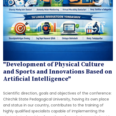
"Development of Physical Culture
and Sports and Innovations Based on
Artificial Intelligence"
Scientific direction, goals and objectives of the conference:
Chirchik State Pedagogical University, having its own place
and status in our country, contributes to the training of
highly qualified specialists capable of implementing the