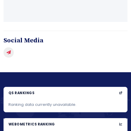
Social Media
QS RANKINGS
Ranking data currently unavailable.
WEBOMETRICS RANKING