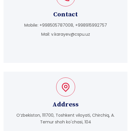
Contact
Mobile:
+998505787008, +998915992757
Mail:
v.karayev@cspu.uz
Address
O‘zbekiston, 111700, Toshkent viloyati, Chirchiq, A.
Temur shoh ko'chasi, 104