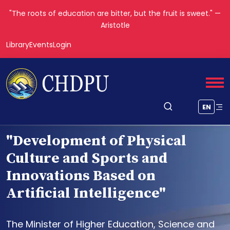
"The roots of education are bitter, but the fruit is sweet." —
Aristotle
Library
Events
Login
EN
"Development of Physical
Culture and Sports and
Innovations Based on
Artificial Intelligence"
The Minister of Higher Education, Science and