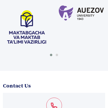
Contact Us