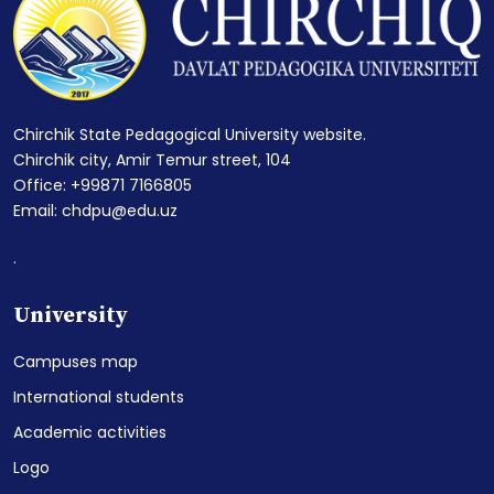
Chirchik State Pedagogical University website.
Chirchik city, Amir Temur street, 104
Office: +99871 7166805
Email: chdpu@edu.uz
.
University
Campuses map
International students
Academic activities
Logo