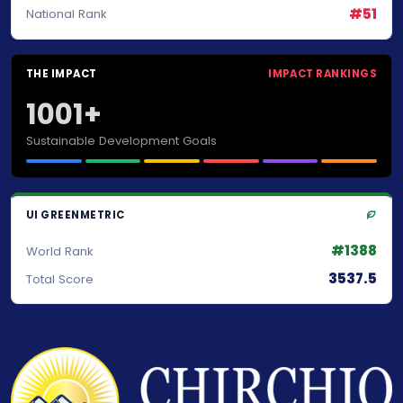
#51
National Rank
THE IMPACT
IMPACT RANKINGS
1001+
Sustainable Development Goals
UI GREENMETRIC
#1388
World Rank
3537.5
Total Score