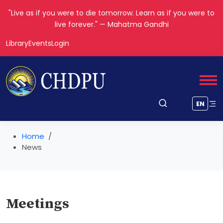
"Live as if you were to die tomorrow. Learn as if you were to
live forever." — Mahatma Gandhi
Library
Events
Login
EN
Home
News
Meetings