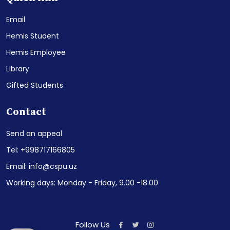
Email
Hemis Student
Hemis Employee
Library
Gifted Students
Contact
Send an appeal
Tel: +998717166805
Email: info@cspu.uz
Working days: Monday - Friday, 9.00 -18.00
Follow Us