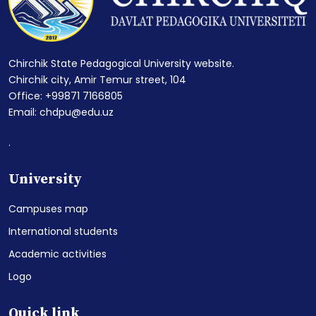
Chirchik State Pedagogical University website.
Chirchik city, Amir Temur street, 104
Office: +99871 7166805
Email: chdpu@edu.uz
.
University
Campuses map
International students
Academic activities
Logo
Quick link