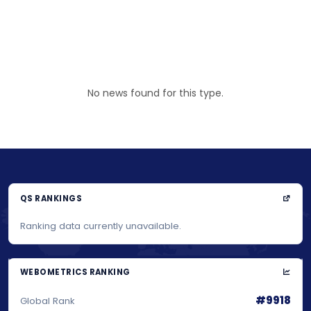
No news found for this type.
QS RANKINGS
Ranking data currently unavailable.
WEBOMETRICS RANKING
#9918
Global Rank