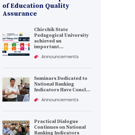
of Education Quality
Assurance
Chirchik State
Pedagogical University
achieved an
important...
Announcements
Seminars Dedicated to
National Ranking
Indicators Have Concl...
Announcements
Practical Dialogue
Continues on National
Ranking Indicators