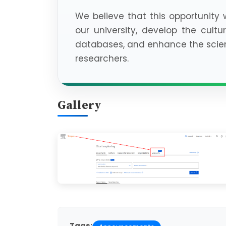
We believe that this opportunity w
our university, develop the cultur
databases, and enhance the scient
researchers.
Gallery
Tags: