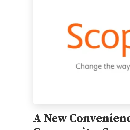
A New Convenienc