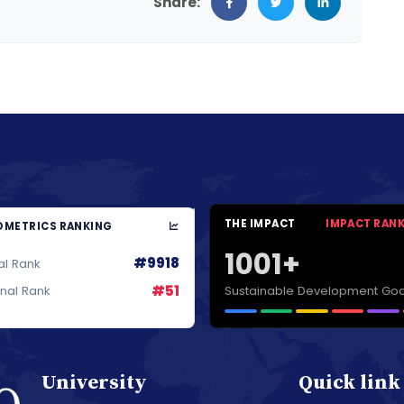
Share:
THE IMPACT
IMPACT RAN
METRICS RANKING
1001+
#9918
al Rank
#51
Sustainable Development Goa
onal Rank
University
Quick link