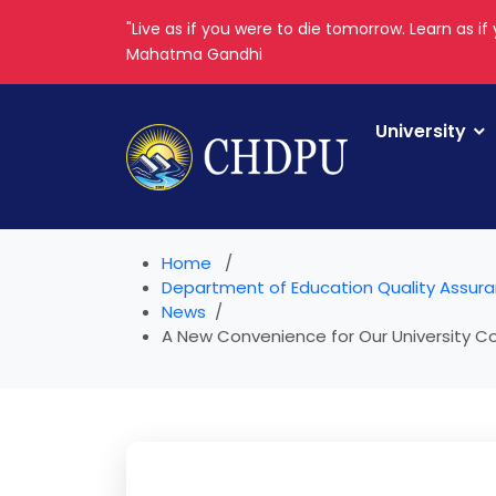
"Live as if you were to die tomorrow. Learn as if 
Mahatma Gandhi
University
Home
Department of Education Quality Assur
News
A New Convenience for Our University Co