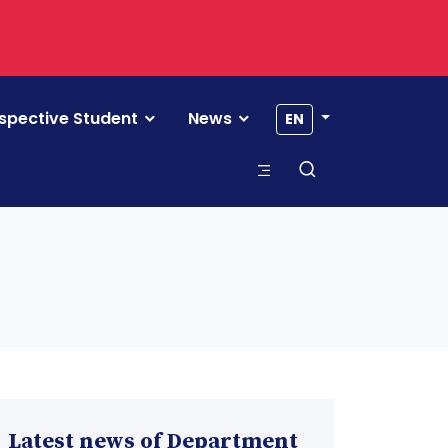
spective Student
News
EN
Latest news of Department