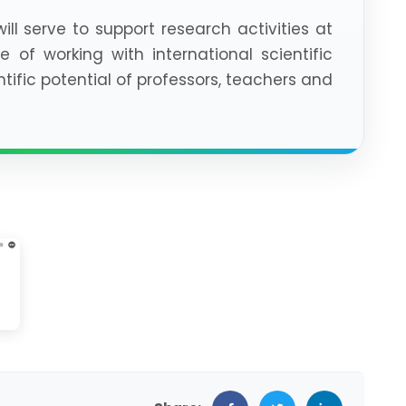
ill serve to support research activities at
e of working with international scientific
ific potential of professors, teachers and