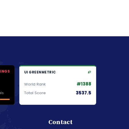
KINGS
UI GREENMETRIC
#1388
World Rank
3537.5
ls
Total Score
Contact