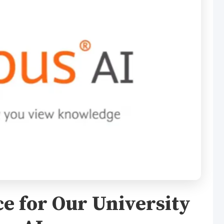
e for Our University