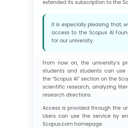
extended its subscription to the 
It is especially pleasing that, 
access to the Scopus AI Foun
for our university.
From now on, the university’s pr
students and students can use art
the “Scopus AI” section on the Sc
scientific research, analyzing lite
research directions.
Access is provided through the un
Users can use the service by ent
Scopus.com homepage.