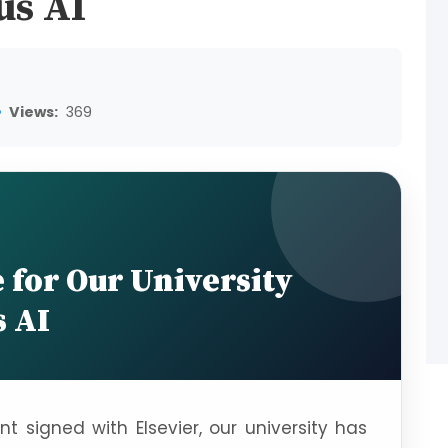
us AI
Views:
369
for Our University
 AI
 signed with Elsevier, our university has