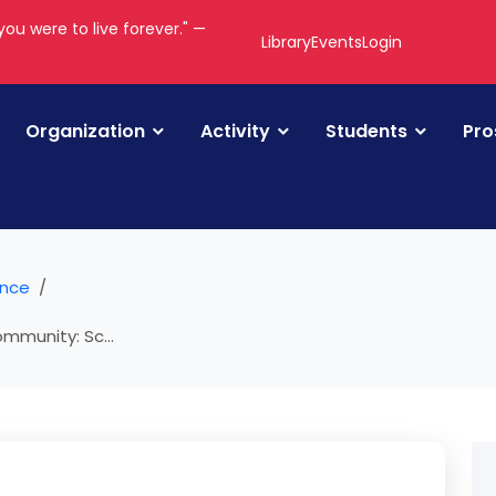
you were to live forever." —
Library
Events
Login
Organization
Activity
Students
Pro
ance
mmunity: Sc...