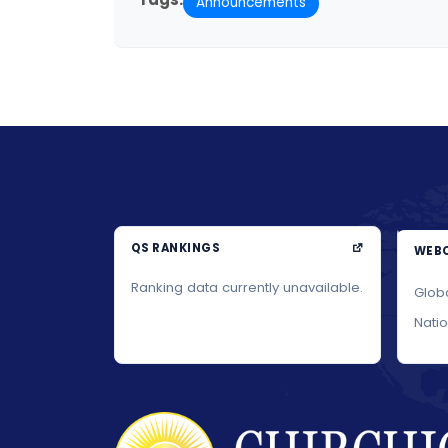
Announcements
QS RANKINGS
WEBO
Ranking data currently unavailable.
Glob
Nati