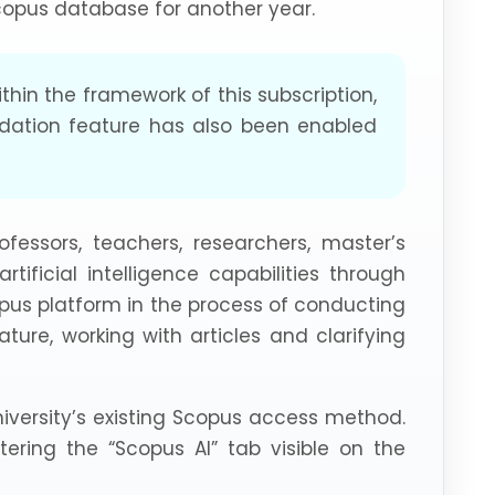
Scopus database for another year.
within the framework of this subscription,
dation feature has also been enabled
ofessors, teachers, researchers, master’s
ificial intelligence capabilities through
opus platform in the process of conducting
rature, working with articles and clarifying
iversity’s existing Scopus access method.
ering the “Scopus AI” tab visible on the