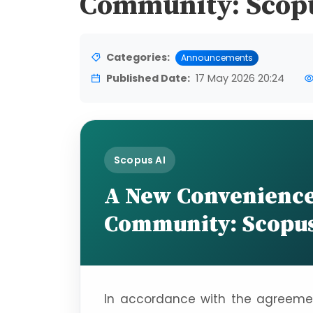
Community: Scop
Categories:
Announcements
Published Date:
17 May 2026 20:24
Scopus AI
A New Convenience 
Community: Scopus
In accordance with the agreement