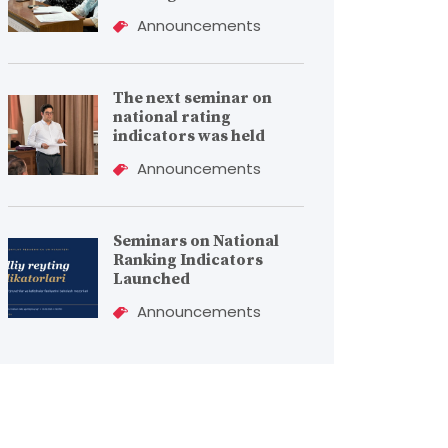
Announcements
The next seminar on
national rating
indicators was held
Announcements
Seminars on National
Ranking Indicators
Launched
Announcements