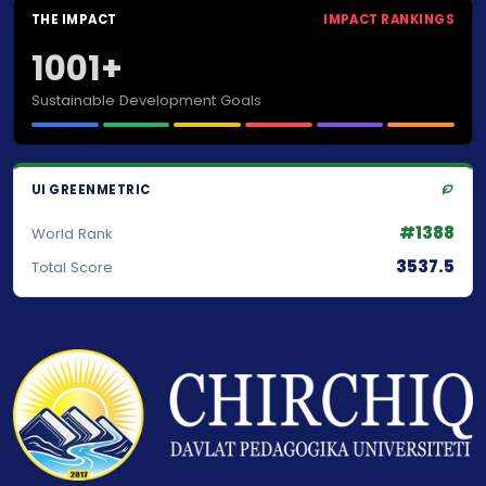
THE IMPACT
IMPACT RANKINGS
1001+
Sustainable Development Goals
UI GREENMETRIC
#1388
World Rank
3537.5
Total Score