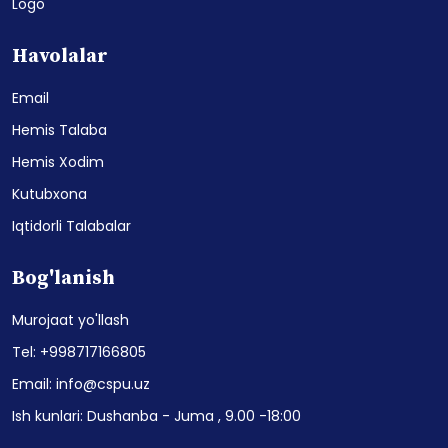
Logo
Havolalar
Email
Hemis Talaba
Hemis Xodim
Kutubxona
Iqtidorli Talabalar
Bog'lanish
Murojaat yo'llash
Tel: +998717166805
Email: info@cspu.uz
Ish kunlari: Dushanba - Juma , 9.00 -18:00