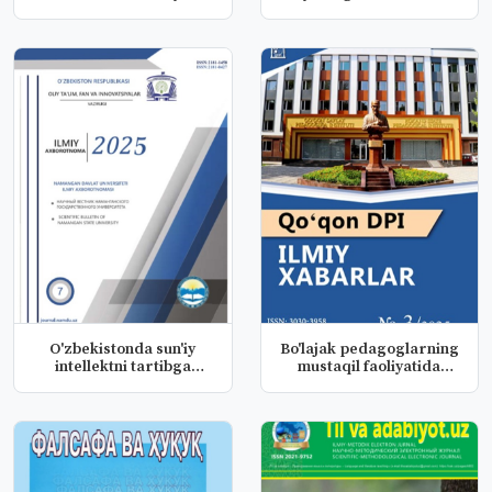
resurslardan...
o‘rgani...
O'zbekistonda sun'iy
Bo'lajak pedagoglarning
intellektni tartibga
mustaqil faoliyatida
solishni...
huqu...