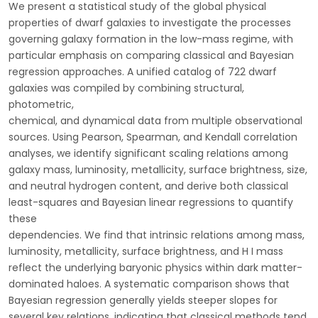
We present a statistical study of the global physical
properties of dwarf galaxies to investigate the processes
governing galaxy formation in the low-mass regime, with
particular emphasis on comparing classical and Bayesian
regression approaches. A unified catalog of 722 dwarf
galaxies was compiled by combining structural,
photometric,
chemical, and dynamical data from multiple observational
sources. Using Pearson, Spearman, and Kendall correlation
analyses, we identify significant scaling relations among
galaxy mass, luminosity, metallicity, surface brightness, size,
and neutral hydrogen content, and derive both classical
least-squares and Bayesian linear regressions to quantify
these
dependencies. We find that intrinsic relations among mass,
luminosity, metallicity, surface brightness, and H I mass
reflect the underlying baryonic physics within dark matter-
dominated haloes. A systematic comparison shows that
Bayesian regression generally yields steeper slopes for
several key relations, indicating that classical methods tend