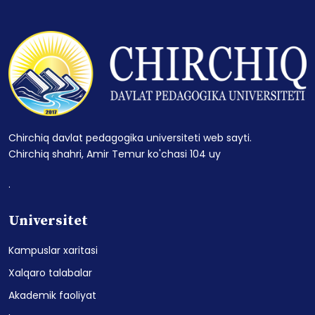
Chirchiq davlat pedagogika universiteti web sayti.
Chirchiq shahri, Amir Temur ko'chasi 104 uy
.
Universitet
Kampuslar xaritasi
Xalqaro talabalar
Akademik faoliyat