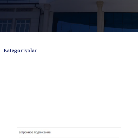
Kategoriyalar
Badiiy adabiyotlar
Boshqa turdagi adabiyotlar
Darslik
Dissertatsiya Avtoreferat
Elektron resurs
Ilmiy to'plam
Jurnal
Kitob albom
Konferensiya materiallari
Laboratoriya ishi
Lug'at
Maqolalar
Metodik qo`llanma
Monografiya
Mustaqil ish
Nazorat savollari-testlar
O'quv qo'llanma
O'quv yoki fan dasturlari
O'quv-uslubiy majmua
O'quv-uslubiy qo'llanma
Prezident asarlari
Risola
Taqdimot