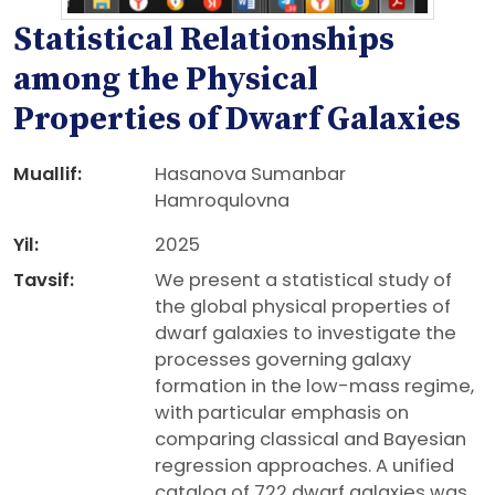
Statistical Relationships
among the Physical
Properties of Dwarf Galaxies
Muallif:
Hasanova Sumanbar
Hamroqulovna
Yil:
2025
Tavsif:
We present a statistical study of
the global physical properties of
dwarf galaxies to investigate the
processes governing galaxy
formation in the low-mass regime,
with particular emphasis on
comparing classical and Bayesian
regression approaches. A unified
catalog of 722 dwarf galaxies was