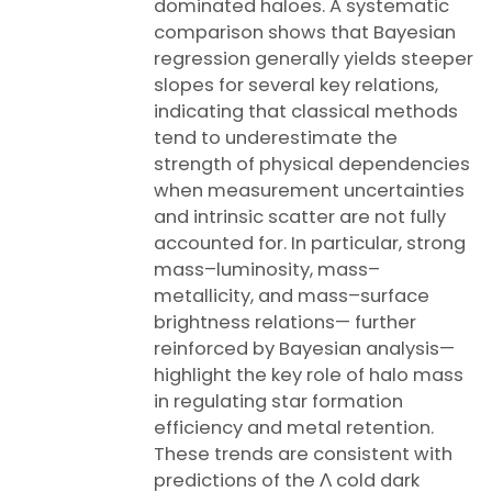
dominated haloes. A systematic
comparison shows that Bayesian
regression generally yields steeper
slopes for several key relations,
indicating that classical methods
tend to underestimate the
strength of physical dependencies
when measurement uncertainties
and intrinsic scatter are not fully
accounted for. In particular, strong
mass–luminosity, mass–
metallicity, and mass–surface
brightness relations— further
reinforced by Bayesian analysis—
highlight the key role of halo mass
in regulating star formation
efficiency and metal retention.
These trends are consistent with
predictions of the Λ cold dark