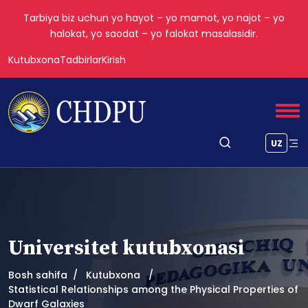
Tarbiya biz uchun yo hayot – yo mamot, yo najot – yo
halokat, yo saodat – yo falokat masalasidir.
Kutubxona
Tadbirlar
Kirish
UZ
Universitet kutubxonasi
Bosh sahifa
Kutubxona
Statistical Relationships among the Physical Properties of
Dwarf Galaxies