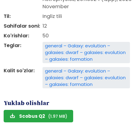
November
Til:
Ingliz tili
Sahifalar soni:
12
Ko'rishlar:
50
Teglar:
general – Galaxy: evolution –
galaxies: dwarf – galaxies: evolution
– galaxies: formation
Kalit so'zlar:
general – Galaxy: evolution –
galaxies: dwarf – galaxies: evolution
– galaxies: formation
Yuklab olishlar
Scobus Q2
(1.97 MB)