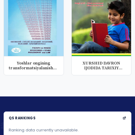
Yoshlar ongining
XURSHID DAVRON
transformatsiyalanishuvi
IJODIDA TARIXIY
jarayonl...
LEKSIK QATLAM
QS RANKINGS
Ranking data currently unavailable.