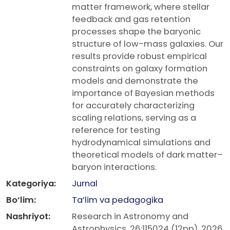
matter framework, where stellar
feedback and gas retention
processes shape the baryonic
structure of low-mass galaxies. Our
results provide robust empirical
constraints on galaxy formation
models and demonstrate the
importance of Bayesian methods
for accurately characterizing
scaling relations, serving as a
reference for testing
hydrodynamical simulations and
theoretical models of dark matter–
baryon interactions.
Kategoriya:
Jurnal
Bo‘lim:
Ta’lim va pedagogika
Nashriyot:
Research in Astronomy and
Astrophysics, 26:115024 (12pp), 2026