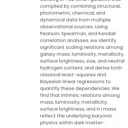
compiled by combining structural,
photometric, chemical, and
dynamical data from multiple
observational sources. Using
Pearson, Spearman, and Kendall
correlation analyses, we identify
significant scaling relations among
galaxy mass, luminosity, metallicity,
surface brightness, size, and neutral
hydrogen content, and derive both
classical least-squares and
Bayesian linear regressions to
quantify these dependencies. We
find that intrinsic relations among
mass, luminosity, metallicity,
surface brightness, and H I mass
reflect the underlying baryonic
physics within dark matter-