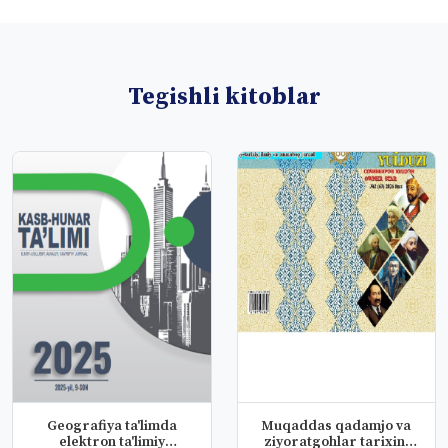
Tegishli kitoblar
Geografiya ta'limda
Muqaddas qadamjo va
elektron ta'limiy
ziyoratgohlar tarixini