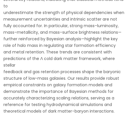
to
underestimate the strength of physical dependencies when
measurement uncertainties and intrinsic scatter are not
fully accounted for. In particular, strong mass–luminosity,
mass–metallicity, and mass–surface brightness relations—
further reinforced by Bayesian analysis—highlight the key
role of halo mass in regulating star formation efficiency
and metal retention. These trends are consistent with
predictions of the Λ cold dark matter framework, where
stellar
feedback and gas retention processes shape the baryonic
structure of low-mass galaxies. Our results provide robust
empirical constraints on galaxy formation models and
demonstrate the importance of Bayesian methods for
accurately characterizing scaling relations, serving as a
reference for testing hydrodynamical simulations and
theoretical models of dark matter–baryon interactions.