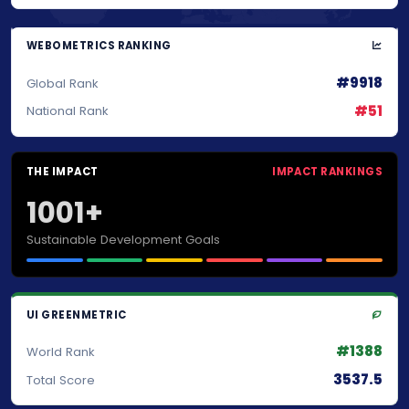
WEBOMETRICS RANKING
#9918
Global Rank
#51
National Rank
THE IMPACT
IMPACT RANKINGS
1001+
Sustainable Development Goals
UI GREENMETRIC
#1388
World Rank
3537.5
Total Score