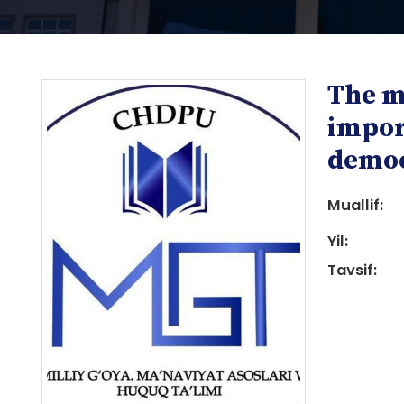
The m
impor
democ
Muallif:
i
Yil:
Tavsif:
i