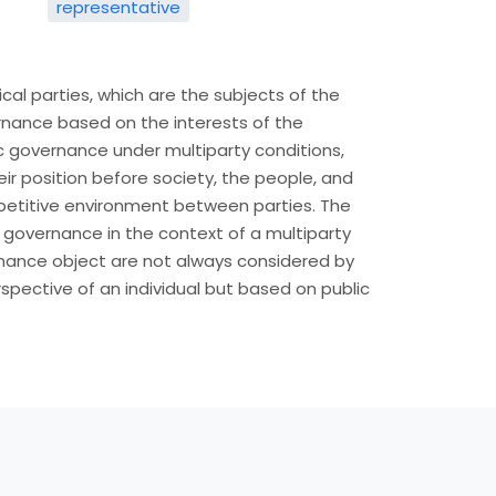
representative
ical parties, which are the subjects of the
nance based on the interests of the
c governance under multiparty conditions,
ir position before society, the people, and
petitive environment between parties. The
c governance in the context of a multiparty
rnance object are not always considered by
spective of an individual but based on public