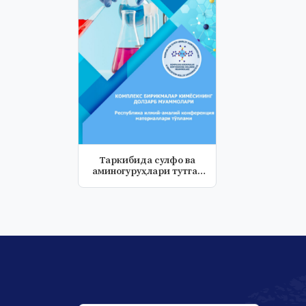
Таркибида сулфо ва
аминогуруҳлари тутган
янги поли...