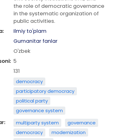
the role of democratic governance
in the systematic organization of
public activities.
a:
Ilmiy to'plam
Gumanitar fanlar
O'zbek
soni:
5
131
democracy
participatory democracy
political party
governance system
ar:
multiparty system
governance
democracy
modernization