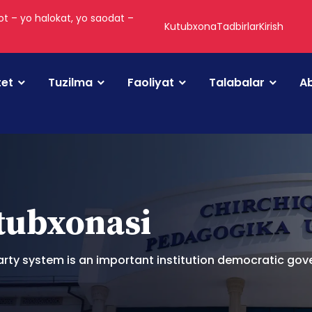
t – yo halokat, yo saodat –
Kutubxona
Tadbirlar
Kirish
tet
Tuzilma
Faoliyat
Talabalar
Ab
utubxonasi
arty system is an important institution democratic go