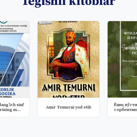
Tegishli kitoblar
Ёнғоқ пўст
Amir Temurni yod etib
o‘qituvchilarining m...
сорбентни
хос