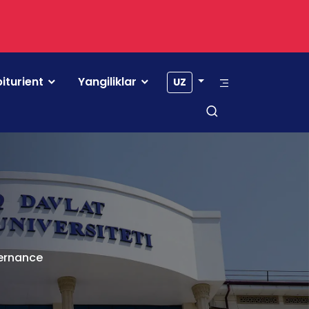
iturient
Yangiliklar
UZ
vernance