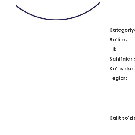
Kategoriy
Bo‘lim:
Til:
Sahifalar 
Ko'rishlar:
Teglar:
Kalit so'zl