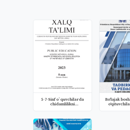
5-7-Sinf o`quvchilarda
Bo‘lajak boshlang'ich sinf
chidamlilikni
rivojlantiris...