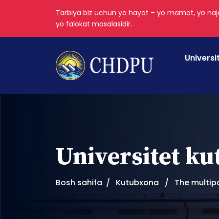
Tarbiya biz uchun yo hayot – yo mamot, yo najo
yo falokat masalasidir.
Universi
Universitet k
Bosh sahifa
Kutubxona
The multip