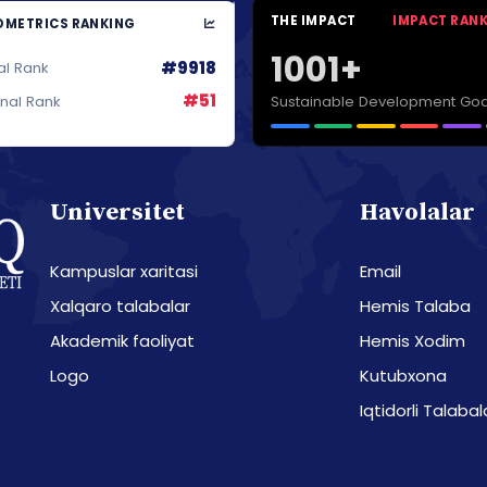
THE IMPACT
IMPACT RAN
METRICS RANKING
1001+
#9918
al Rank
#51
Sustainable Development Goa
onal Rank
Universitet
Havolalar
Kampuslar xaritasi
Email
Xalqaro talabalar
Hemis Talaba
Akademik faoliyat
Hemis Xodim
Logo
Kutubxona
Iqtidorli Talabal