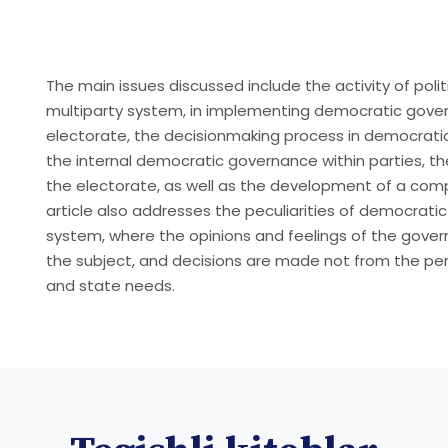
The main issues discussed include the activity of polit
multiparty system, in implementing democratic gover
electorate, the decisionmaking process in democrati
the internal democratic governance within parties, the
the electorate, as well as the development of a com
article also addresses the peculiarities of democrati
system, where the opinions and feelings of the gove
the subject, and decisions are made not from the per
and state needs.