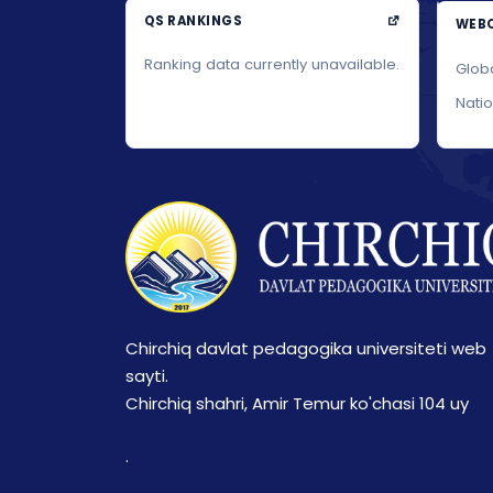
QS RANKINGS
WEBO
Ranking data currently unavailable.
Glob
Nati
Chirchiq davlat pedagogika universiteti web
sayti.
Chirchiq shahri, Amir Temur ko'chasi 104 uy
.