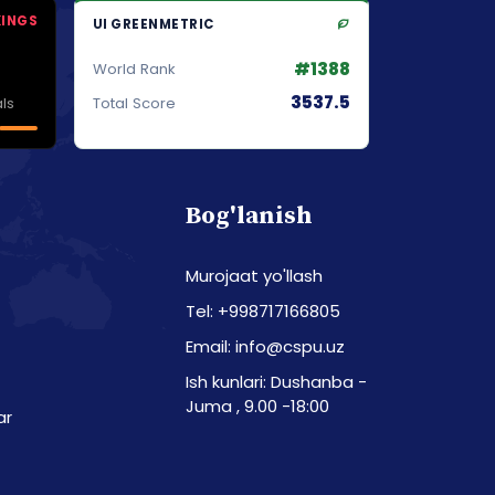
KINGS
UI GREENMETRIC
#1388
World Rank
3537.5
ls
Total Score
Bog'lanish
Murojaat yo'llash
Tel: +998717166805
Email: info@cspu.uz
Ish kunlari: Dushanba -
Juma , 9.00 -18:00
ar