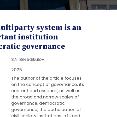
ultiparty system is an
tant institution
ratic governance
S.N. Beredikulov
2025
The author of the article focuses
on the concept of governance, its
content and essence, as well as
the broad and narrow scales of
governance, democratic
governance, the participation of
civil society institutions in it, and