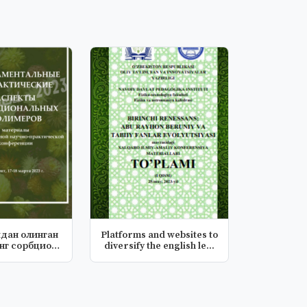
идан олинган
Platforms and websites to
нг сорбцион
diversify the english le...
сас...