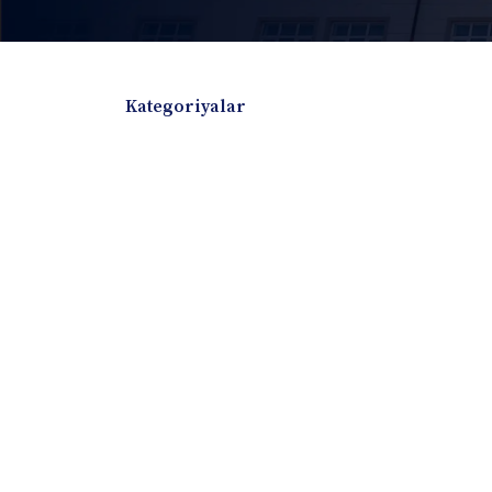
Kategoriyalar
Badiiy adabiyotlar
Boshqa turdagi adabiyotlar
Darslik
Dissertatsiya Avtoreferat
Elektron resurs
Ilmiy to'plam
Jurnal
Kitob albom
Konferensiya materiallari
Laboratoriya ish
Lug'at
Maqolalar
Metodik qo`llanma
Monografiya
Mustaqil ish
Nazorat savollari-testlar
O'quv qo'llanma
O'quv yoki fan dasturlari
O'quv-uslubiy majmua
O'quv-uslubiy qo'llanma
Prezident asarlar
Risola
Taqdimot