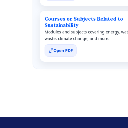
Courses or Subjects Related to
Sustainability
Modules and subjects covering energy, wat
waste, climate change, and more.
Open PDF