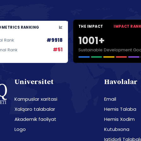
THE IMPACT
IMPACT RAN
METRICS RANKING
1001+
#9918
al Rank
#51
Sustainable Development Goa
onal Rank
Universitet
Havolalar
Kampuslar xaritasi
Email
Xalqaro talabalar
Hemis Talaba
Akademik faoliyat
Hemis Xodim
Logo
Kutubxona
Iqtidorli Talabal