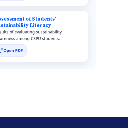
ssessment of Students’
stainability Literacy
sults of evaluating sustainability
areness among CSPU students.
Open PDF