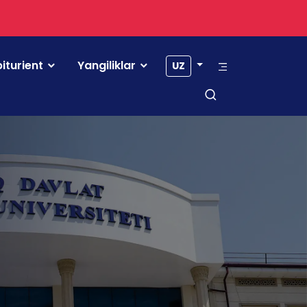
iturient
Yangiliklar
UZ