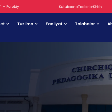
." — Forobiy
Kutubxona
Tadbirlar
Kirish
tet
Tuzilma
Faoliyat
Talabalar
Ab