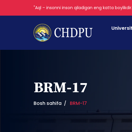
"Aql – insonni inson qiladigan eng katta boylikdir
Universi
BRM-17
Bosh sahifa
BRM-17