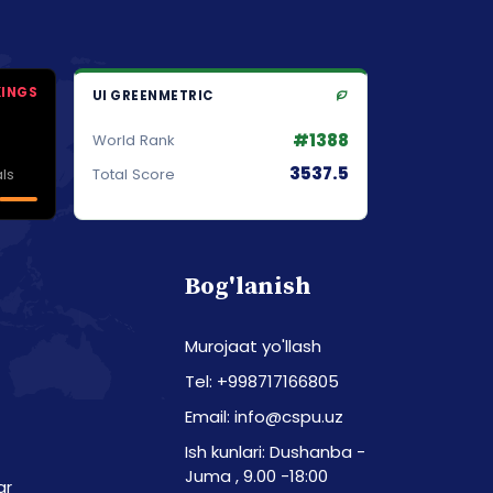
KINGS
UI GREENMETRIC
#1388
World Rank
3537.5
ls
Total Score
Bog'lanish
Murojaat yo'llash
Tel: +998717166805
Email: info@cspu.uz
Ish kunlari: Dushanba -
Juma , 9.00 -18:00
ar