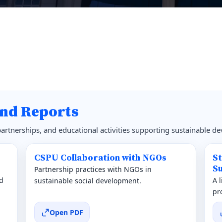
nd Reports
 partnerships, and educational activities supporting sustainable d
CSPU Collaboration with NGOs
S
Su
Partnership practices with NGOs in
d
A 
sustainable social development.
pr
Open PDF