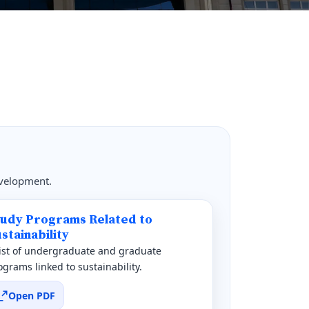
evelopment.
tudy Programs Related to
stainability
list of undergraduate and graduate
ograms linked to sustainability.
Open PDF