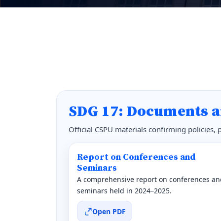
SDG 17: Documents a
Official CSPU materials confirming policies,
Report on Conferences and
Seminars
A comprehensive report on conferences an
seminars held in 2024–2025.
Open PDF