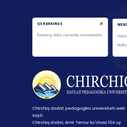
QS RANKINGS
WEBO
Ranking data currently unavailable.
Glob
Nati
Chirchiq davlat pedagogika universiteti web
sayti.
Chirchiq shahri, Amir Temur ko'chasi 104 uy