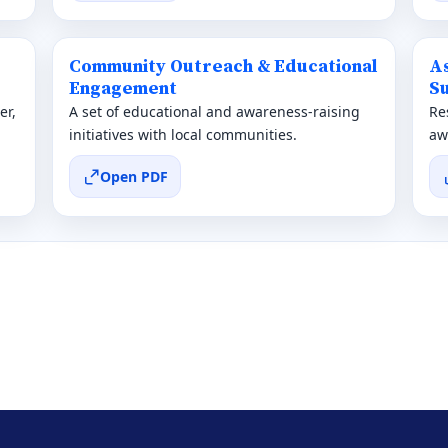
Community Outreach & Educational
A
Engagement
Su
er,
A set of educational and awareness-raising
Re
initiatives with local communities.
aw
Open PDF