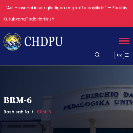
"Aql – insonni inson qiladigan eng katta boylikdir." — Forobiy
Kutubxona
Tadbirlar
Kirish
UZ
BRM-6
Bosh sahifa
BRM-6