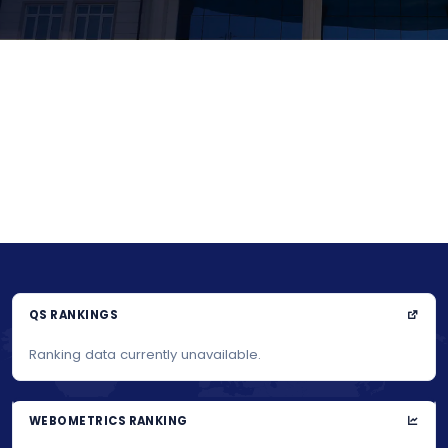
QS RANKINGS
Ranking data currently unavailable.
WEBOMETRICS RANKING