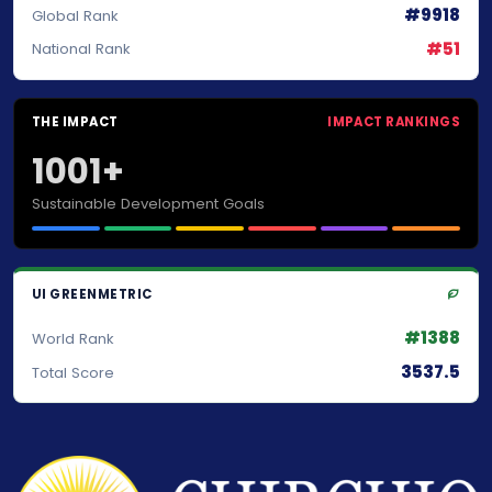
#9918
Global Rank
#51
National Rank
THE IMPACT
IMPACT RANKINGS
1001+
Sustainable Development Goals
UI GREENMETRIC
#1388
World Rank
3537.5
Total Score