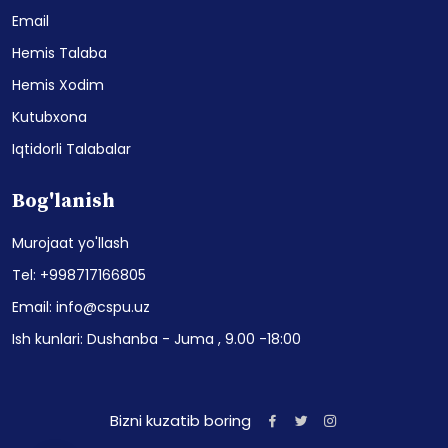
Email
Hemis Talaba
Hemis Xodim
Kutubxona
Iqtidorli Talabalar
Bog'lanish
Murojaat yo'llash
Tel: +998717166805
Email: info@cspu.uz
Ish kunlari: Dushanba - Juma , 9.00 -18:00
Bizni kuzatib boring