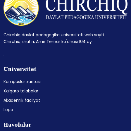
Chirchiq davlat pedagogika universiteti web sayti.
Chirchiq shahri, Amir Temur ko'chasi 104 uy
.
Universitet
Kampuslar xaritasi
Xalqaro talabalar
Akademik faoliyat
Logo
Havolalar