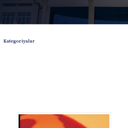
Kategoriyalar
Badiiy adabiyotlar
Boshqa turdagi adabiyotlar
Darslik
Dissertatsiya Avtoreferat
Elektron resurs
Ilmiy to'plam
Jurnal
Kitob albom
Konferensiya materiallari
Laboratoriya ishi
Lug'at
Maqolalar
Metodik qo`llanma
Monografiya
Mustaqil ish
Nazorat savollari-testlar
O'quv qo'llanma
O'quv yoki fan dasturlari
O'quv-uslubiy majmua
O'quv-uslubiy qo'llanma
Prezident asarlari
Risola
Taqdimot