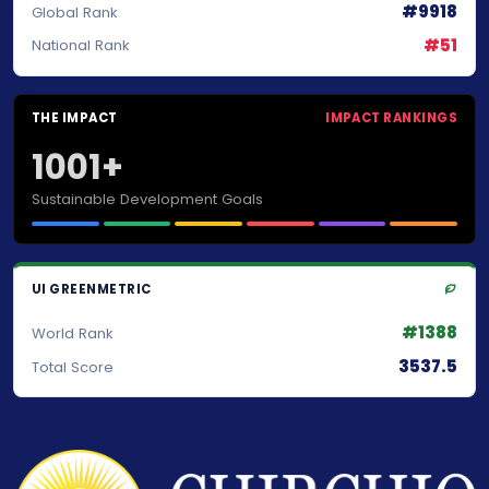
#9918
Global Rank
#51
National Rank
THE IMPACT
IMPACT RANKINGS
1001+
Sustainable Development Goals
UI GREENMETRIC
#1388
World Rank
3537.5
Total Score