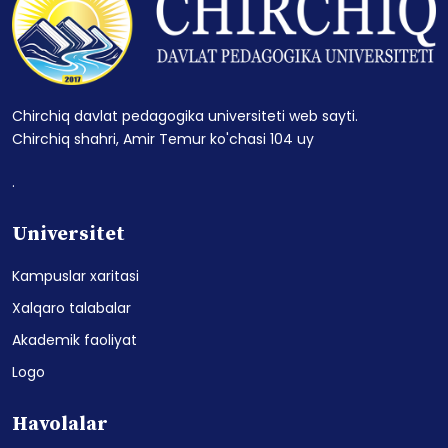
Chirchiq davlat pedagogika universiteti web sayti.
Chirchiq shahri, Amir Temur ko'chasi 104 uy
.
Universitet
Kampuslar xaritasi
Xalqaro talabalar
Akademik faoliyat
Logo
Havolalar