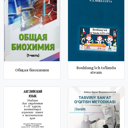
Boshlang'ich ta'limda
Общая биохимия
steam