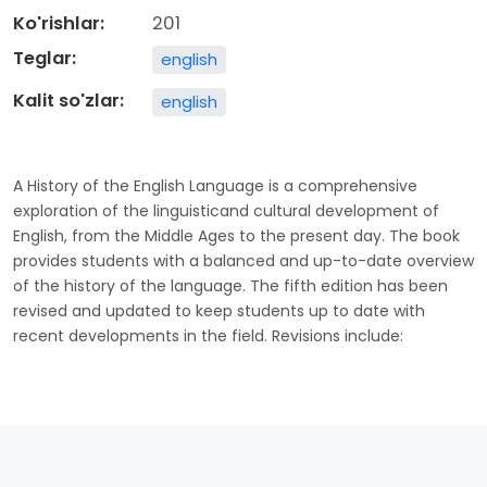
Ko'rishlar:
201
Teglar:
english
Kalit so'zlar:
english
A History of the English Language is a comprehensive
exploration of the linguisticand cultural development of
English, from the Middle Ages to the present day. The book
provides students with a balanced and up-to-date overview
of the history of the language. The fifth edition has been
revised and updated to keep students up to date with
recent developments in the field. Revisions include: