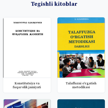
Tegishli kitoblar
Konstitutsiya va
Talaffuzni o'rgatish
fuqarolik jamiyati
metodikasi