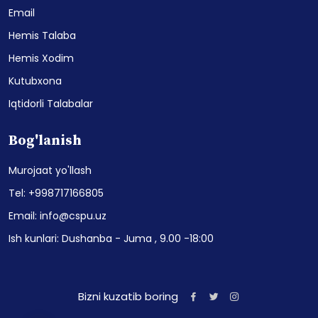
Email
Hemis Talaba
Hemis Xodim
Kutubxona
Iqtidorli Talabalar
Bog'lanish
Murojaat yo'llash
Tel: +998717166805
Email: info@cspu.uz
Ish kunlari: Dushanba - Juma , 9.00 -18:00
Bizni kuzatib boring