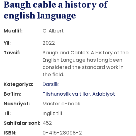
Baugh cable a history of
english language
Muallif:
C. Albert
Yil:
2022
Tavsif:
Baugh and Cable’s A History of the
English Language has long been
considered the standard work in
the field.
Kategoriya:
Darslik
Bo‘lim:
Tilshunoslik va tillar. Adabiyot
Nashriyot:
Master e-book
Til:
Ingliz tili
Sahifalar soni:
452
ISBN:
0-415-28098-2