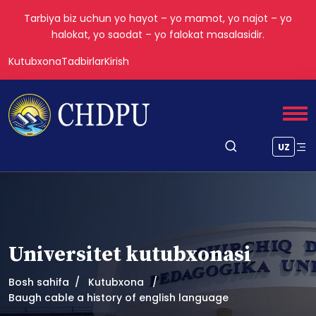
Tarbiya biz uchun yo hayot – yo mamot, yo najot – yo
halokat, yo saodat – yo falokat masalasidir.
Kutubxona
Tadbirlar
Kirish
UZ
Universitet kutubxonasi
Bosh sahifa
Kutubxona
Baugh cable a history of english language