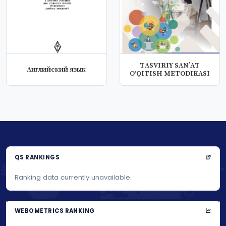
TАSVIRIY SАN’АT
Английский язык
О‘QITISH MЕTОDIKАSI
QS RANKINGS
Ranking data currently unavailable.
WEBOMETRICS RANKING