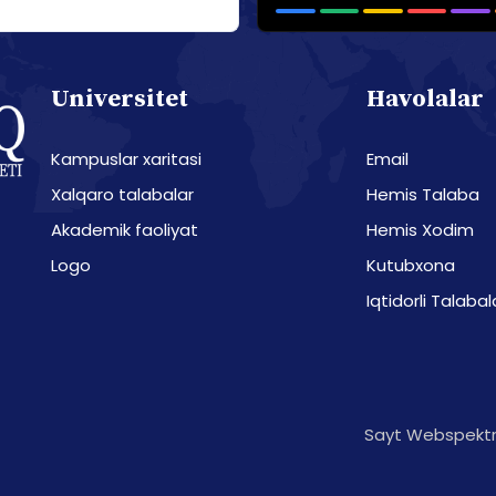
Universitet
Havolalar
Kampuslar xaritasi
Email
Xalqaro talabalar
Hemis Talaba
Akademik faoliyat
Hemis Xodim
Logo
Kutubxona
Iqtidorli Talabal
Sayt Webspektr 