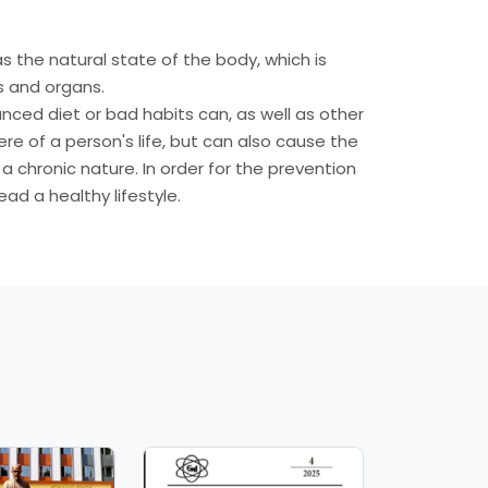
as the natural state of the body, which is
s and organs.
lanced diet or bad habits can, as well as other
ere of a person's life, but can also cause the
chronic nature. In order for the prevention
ad a healthy lifestyle.