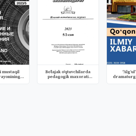
i mustaqil
Bo‘lajak o‘qtuvchilarda
“Alg‘ul
rayonining
pedagogik maxorati
dramaturgi
lo...
madaniy...
ho