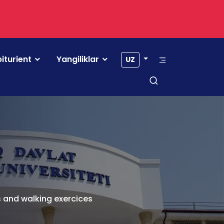
iturient
Yangiliklar
UZ
s and walking exercices