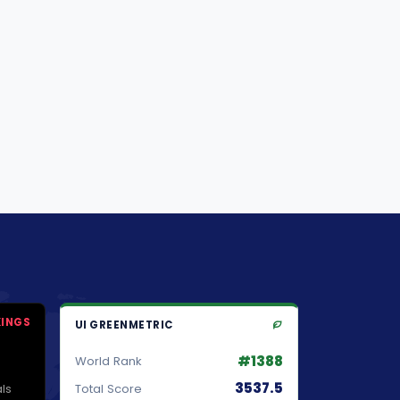
KINGS
UI GREENMETRIC
#1388
World Rank
3537.5
ls
Total Score