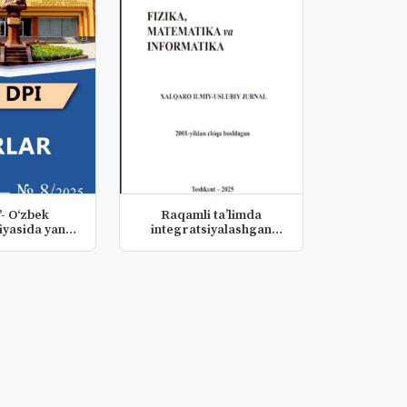
”- O‘zbek
Raqamli ta’limda
yasida yangi
integratsiyalashgan
disa
dasturiy-dida...