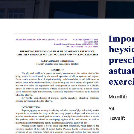
Impor
heysi
presc
astua
i
exerc
Muallif:
Yil:
Tavsif:
i