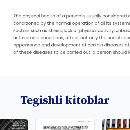
The physical health of a person is usually considered 
conditioned by the normal operation of all its system
Factors such as stress, lack of physical activity, unba
unfavorable conditions, affect not only the social sph
appearance and development of certain diseases of a 
of these diseases to be carried out, a person should le
Tegishli kitoblar