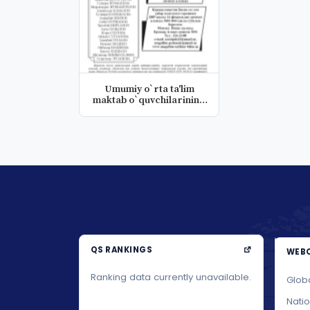
Umumiy o`rta ta'lim
maktab o`quvchilarining
tezkor...
QS RANKINGS
WEBO
Ranking data currently unavailable.
Glob
Nati