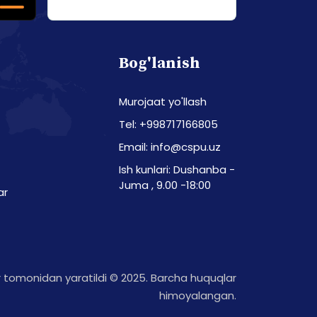
Bog'lanish
Murojaat yo'llash
Tel: +998717166805
Email: info@cspu.uz
Ish kunlari: Dushanba -
Juma , 9.00 -18:00
ar
tomonidan yaratildi © 2025. Barcha huquqlar
himoyalangan.