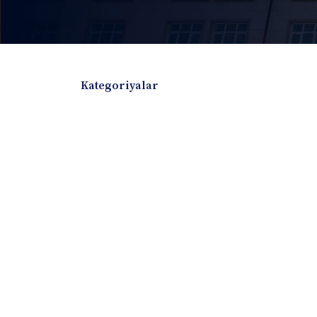
Kategoriyalar
Badiiy adabiyotlar
Boshqa turdagi adabiyotlar
Darslik
Dissertatsiya Avtoreferat
Elektron resurs
Ilmiy to'plam
Jurnal
Kitob albom
Konferensiya materiallari
Laboratoriya ish
Lug'at
Maqolalar
Metodik qo`llanma
Monografiya
Mustaqil ish
Nazorat savollari-testlar
O'quv qo'llanma
O'quv yoki fan dasturlari
O'quv-uslubiy majmua
O'quv-uslubiy qo'llanma
Prezident asarlar
Risola
Taqdimot