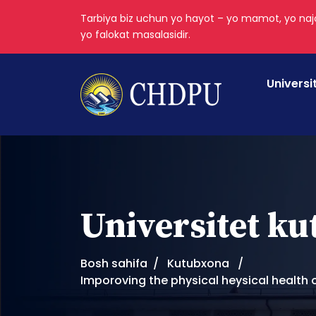
Tarbiya biz uchun yo hayot – yo mamot, yo najo
yo falokat masalasidir.
Universi
Universitet k
Bosh sahifa
Kutubxona
Imporoving the physical heysical health