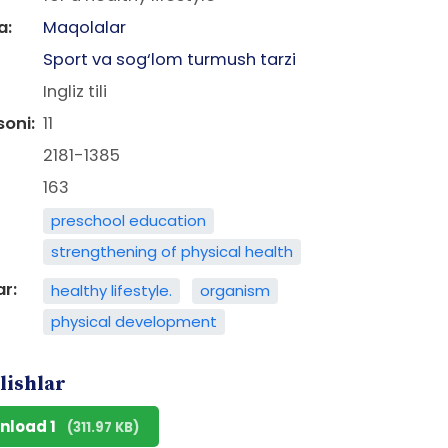
a:
Maqolalar
Sport va sog‘lom turmush tarzi
Ingliz tili
soni:
11
2181-1385
163
preschool education
strengthening of physical health
ar:
healthy lifestyle.
organism
physical development
lishlar
nload 1
(311.97 KB)