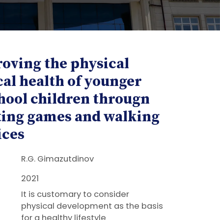
oving the physical
cal health of younger
hool children througn
ting games and walking
ices
R.G. Gimazutdinov
2021
It is customary to consider
physical development as the basis
for a healthy lifestyle