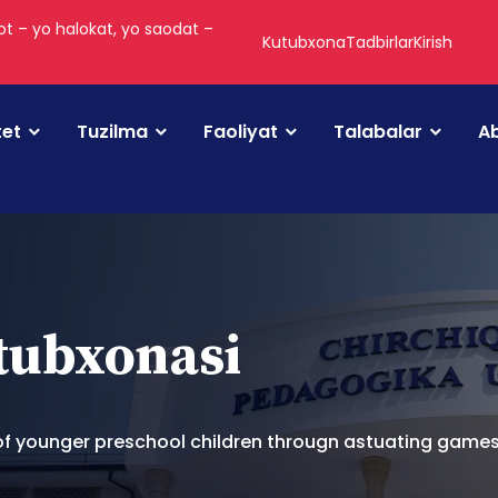
t – yo halokat, yo saodat –
Kutubxona
Tadbirlar
Kirish
tet
Tuzilma
Faoliyat
Talabalar
Ab
utubxonasi
 of younger preschool children througn astuating game