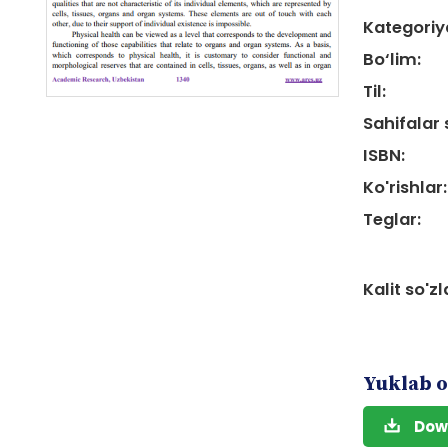
Kategoriy
Bo‘lim:
Til:
Sahifalar 
ISBN:
Ko'rishlar:
Teglar:
Kalit so'zl
Yuklab o
Dow