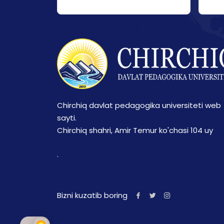
Chirchiq davlat pedagogika universiteti web
sayti.
Chirchiq shahri, Amir Temur ko'chasi 104 uy
.
Bizni kuzatib boring