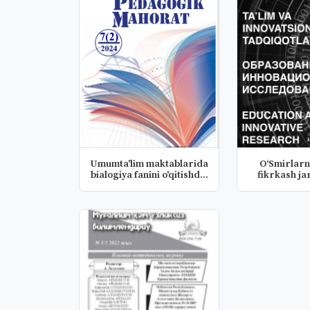
Umumta'lim maktablarida
O‘Smirlarn
bialogiya fanini o'qitishd...
fikrkash ja
psixo