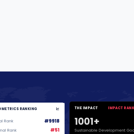
THE IMPACT
IMPACT RAN
METRICS RANKING
1001+
#9918
al Rank
#51
Sustainable Development Goa
onal Rank