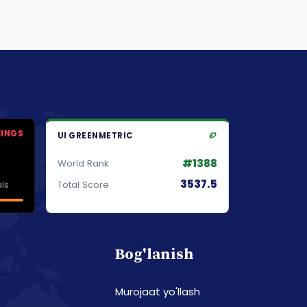
KINGS
UI GREENMETRIC
#1388
World Rank
3537.5
ls
Total Score
Bog'lanish
Murojaat yo'llash