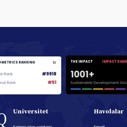
THE IMPACT
IMPACT RAN
METRICS RANKING
1001+
#9918
al Rank
#51
Sustainable Development Goa
onal Rank
Universitet
Havolalar
Kampuslar xaritasi
Email