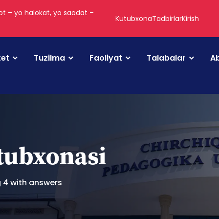
t – yo halokat, yo saodat –
Kutubxona
Tadbirlar
Kirish
tet
Tuzilma
Faoliyat
Talabalar
Ab
utubxonasi
g 4 with answers