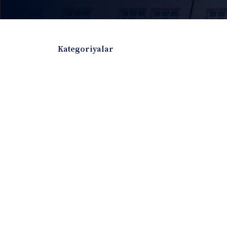
Kategoriyalar
Badiiy adabiyotlar
Boshqa turdagi adabiyotlar
Darslik
Dissertatsiya Avtoreferat
Elektron resurs
Ilmiy to'plam
Jurnal
Kitob albom
Konferensiya materiallari
Laboratoriya ish
Lug'at
Maqolalar
Metodik qo`llanma
Monografiya
Mustaqil ish
Nazorat savollari-testlar
O'quv qo'llanma
O'quv yoki fan dasturlari
O'quv-uslubiy majmua
O'quv-uslubiy qo'llanma
Prezident asarlar
Risola
Taqdimot