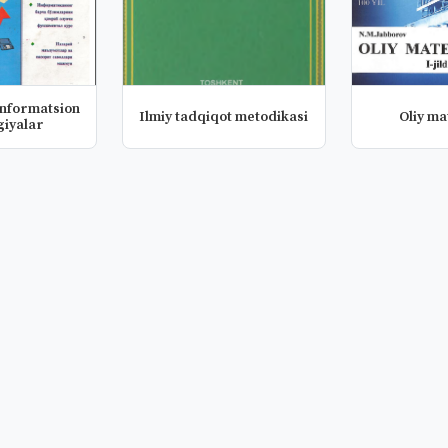
informatsion
Ilmiy tadqiqot metodikasi
Oliy m
giyalar