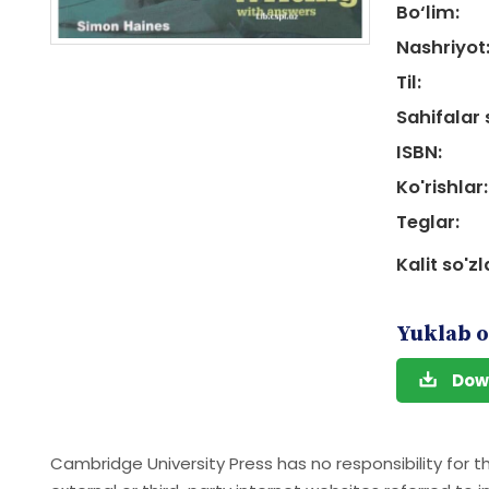
Bo‘lim:
Nashriyot
Til:
Sahifalar 
ISBN:
Ko'rishlar:
Teglar:
Kalit so'zl
Yuklab o
Dow
Cambridge University Press has no responsibility for t