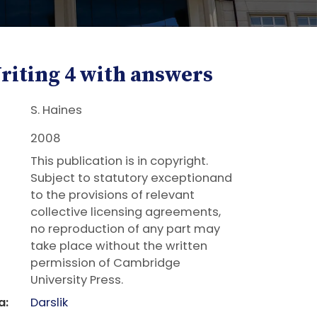
riting 4 with answers
S. Haines
2008
This publication is in copyright.
Subject to statutory exceptionand
to the provisions of relevant
collective licensing agreements,
no reproduction of any part may
take place without the written
permission of Cambridge
University Press.
a:
Darslik