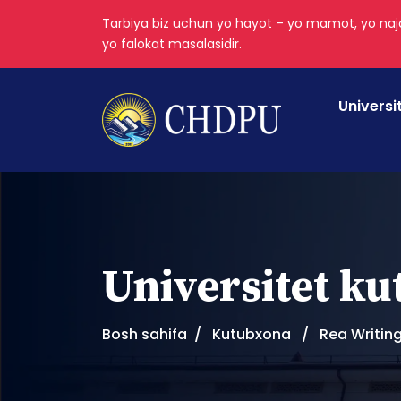
Tarbiya biz uchun yo hayot – yo mamot, yo najo
yo falokat masalasidir.
Universi
Universitet k
Bosh sahifa
Kutubxona
Rea Writin