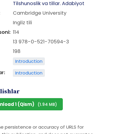
Tilshunoslik va tillar. Adabiyot
:
Cambridge University
Ingliz tili
soni:
114
13 978-0-521-70594-3
198
Introduction
ar:
Introduction
lishlar
nload 1 (Qism)
(1.94 MB)
he persistence or accuracy of URLS for