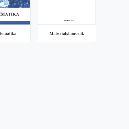
atematika
Materialshunoslik