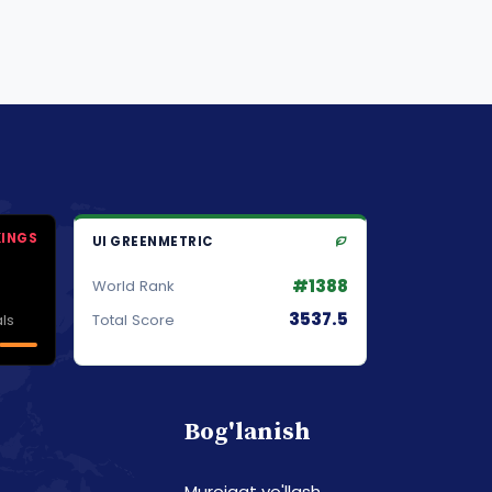
KINGS
UI GREENMETRIC
#1388
World Rank
3537.5
ls
Total Score
Bog'lanish
Murojaat yo'llash