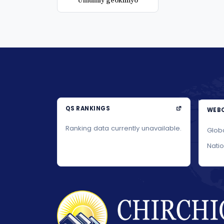
Umumiy geokimyo
QS RANKINGS
WEBO
Ranking data currently unavailable.
Glob
Nati