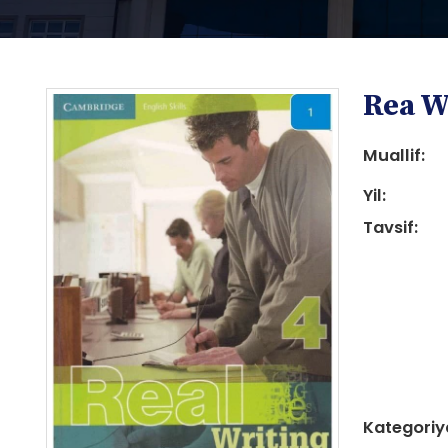
Rea W
Muallif:
Yil:
Tavsif:
i
i
Kategoriy