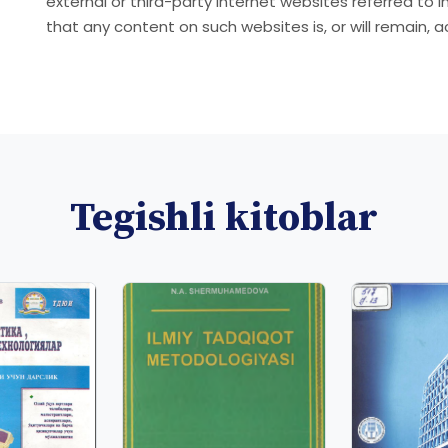
external or third-party internet websites referred to 
that any content on such websites is, or will remain, 
Tegishli kitoblar