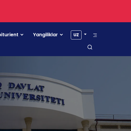
iturient
Yangiliklar
UZ