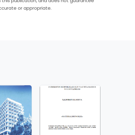
in this publication, and does not guarantee
accurate or appropriate.