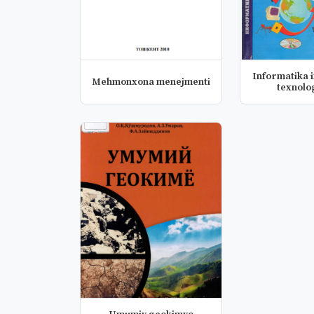
Informatika 
Mehmonxona menejmenti
texnolo