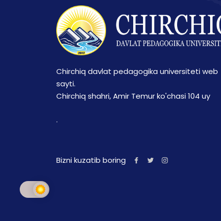
Chirchiq davlat pedagogika universiteti web
sayti.
Chirchiq shahri, Amir Temur ko'chasi 104 uy
.
Bizni kuzatib boring