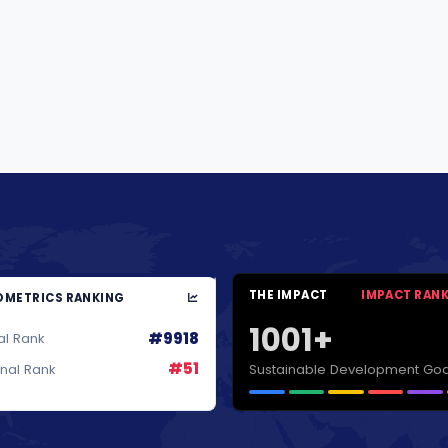
THE IMPACT
IMPACT RAN
METRICS RANKING
1001+
#9918
al Rank
#51
Sustainable Development Goa
onal Rank