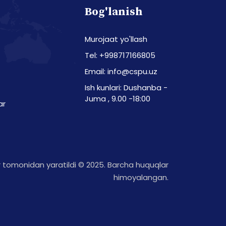
Bog'lanish
Murojaat yo'llash
Tel: +998717166805
Email: info@cspu.uz
Ish kunlari: Dushanba -
Juma , 9.00 -18:00
ar
tomonidan yaratildi © 2025. Barcha huquqlar
himoyalangan.