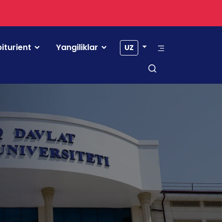
iturient
Yangiliklar
UZ