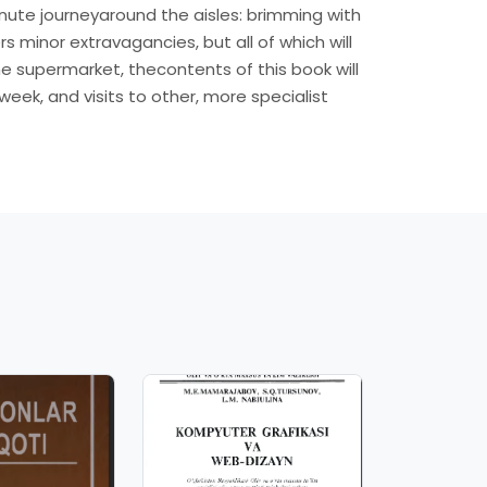
inute journeyaround the aisles: brimming with
 minor extravagancies, but all of which will
 supermarket, thecontents of this book will
ek, and visits to other, more specialist