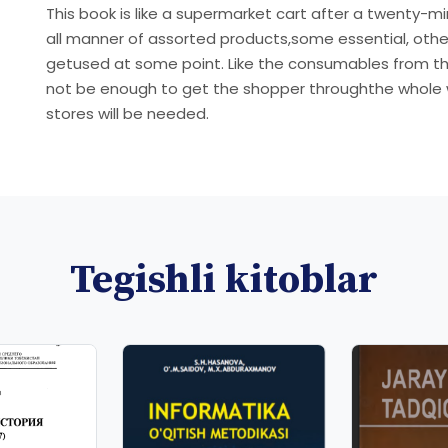
This book is like a supermarket cart after a twenty-m
all manner of assorted products,some essential, others
getused at some point. Like the consumables from the
not be enough to get the shopper throughthe whole we
stores will be needed.
Tegishli kitoblar