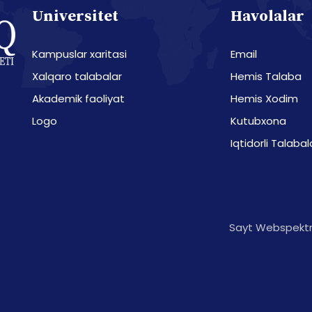
Universitet
Havolalar
Kampuslar xaritasi
Email
Xalqaro talabalar
Hemis Talaba
Akademik faoliyat
Hemis Xodim
Logo
Kutubxona
Iqtidorli Talabal
Sayt Webspektr 