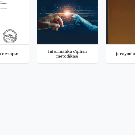
Informatika o'qitish
 история
Jarayonla
metodikasi