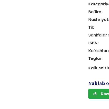
Kategoriy
Bo‘lim:
Nashriyot
Til:
Sahifalar 
ISBN:
Ko'rishlar:
Teglar:
Kalit so'zl
Yuklab o
Dow