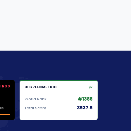
KINGS
UI GREENMETRIC
#1388
World Rank
3537.5
ls
Total Score