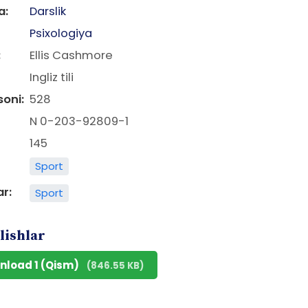
a:
Darslik
Psixologiya
:
Ellis Cashmore
Ingliz tili
soni:
528
N 0-203-92809-1
145
Sport
ar:
Sport
lishlar
nload 1 (Qism)
(846.55 KB)