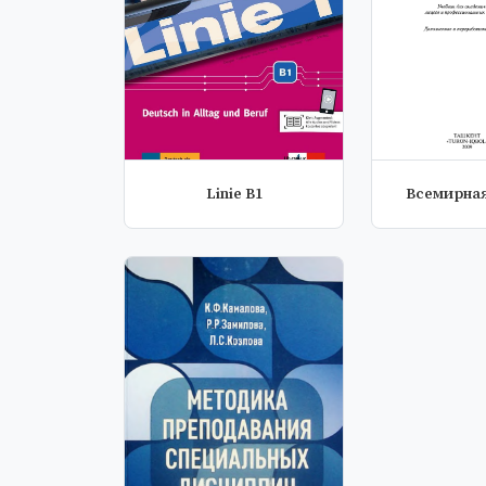
Linie B1
Всемирная