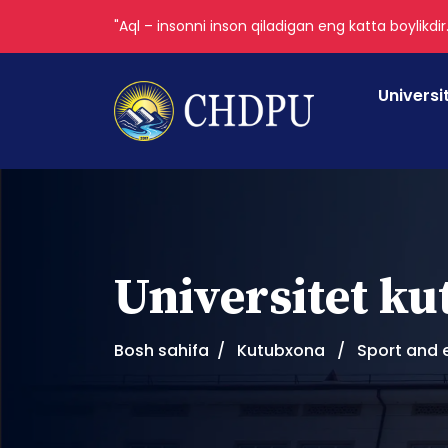
"Aql – insonni inson qiladigan eng katta boylikdir
Universi
Universitet k
Bosh sahifa
Kutubxona
Sport and 