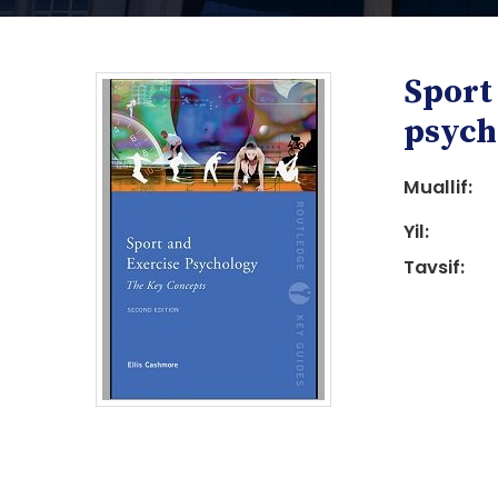
Sport
psych
Muallif:
Yil:
i
Tavsif:
i