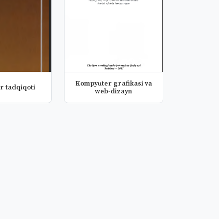
Kompyuter grafikasi va
r tadqiqoti
web-dizayn