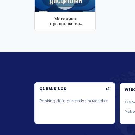
Методика
преподавания
специальных
дисциплин
QS RANKINGS
WEBO
Ranking data currently unavailable.
Glob
Nati