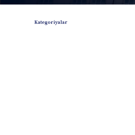
Kategoriyalar
Badiiy adabiyotlar
Boshqa turdagi adabiyotlar
Darslik
Dissertatsiya Avtoreferat
Elektron resurs
Ilmiy to'plam
Jurnal
Kitob albom
Konferensiya materiallari
Laboratoriya ish
Lug'at
Maqolalar
Metodik qo`llanma
Monografiya
Mustaqil ish
Nazorat savollari-testlar
O'quv qo'llanma
O'quv yoki fan dasturlari
O'quv-uslubiy majmua
O'quv-uslubiy qo'llanma
Prezident asarlar
Risola
Taqdimot