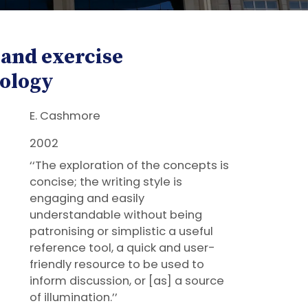
 and exercise
ology
E. Cashmore
2002
‘‘The exploration of the concepts is
concise; the writing style is
engaging and easily
understandable without being
patronising or simplistic a useful
reference tool, a quick and user-
friendly resource to be used to
inform discussion, or [as] a source
of illumination.’’