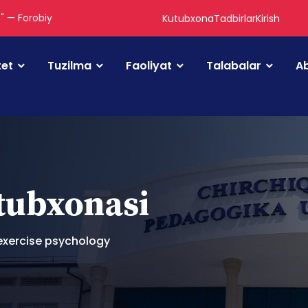
." — Forobiy
Kutubxona
Tadbirlar
Kirish
tet
Tuzilma
Faoliyat
Talabalar
Ab
utubxonasi
exercise psychology