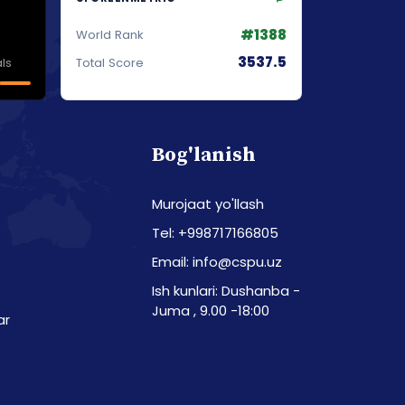
#1388
World Rank
3537.5
ls
Total Score
Bog'lanish
Murojaat yo'llash
Tel: +998717166805
Email: info@cspu.uz
Ish kunlari: Dushanba -
Juma , 9.00 -18:00
ar