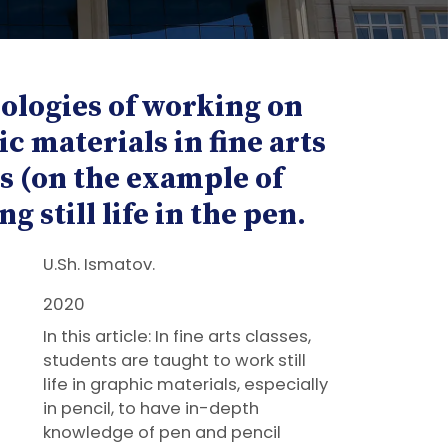
ologies of working on
c materials in fine arts
s (on the example of
g still life in the pen.
U.Sh. Ismatov.
2020
In this article: In fine arts classes,
students are taught to work still
life in graphic materials, especially
in pencil, to have in-depth
knowledge of pen and pencil