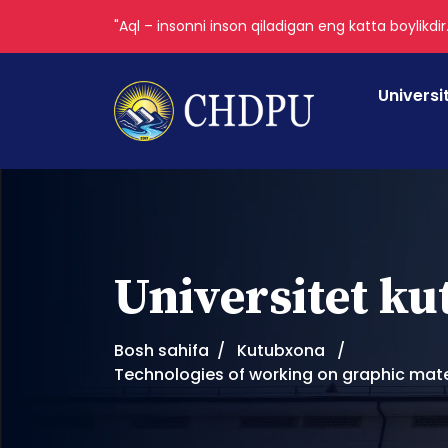
"Aql – insonni inson qiladigan eng katta boylikdir
Universi
Universitet k
Bosh sahifa
Kutubxona
Technologies of working on graphic materia