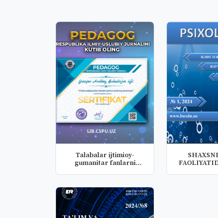
Talabalar ijtimioy-
SHAXSNI
gumanitar fanlarni
FAOLIYATID
kompetensiya...
INTELLEKT