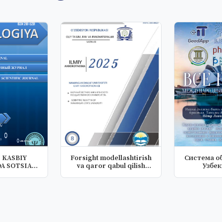
 KASBIY
Forsight modellashtirish
Система о
A SOTSIAL
va qaror qabul qilish
Узбе
NING T...
kom...