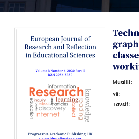
Techn
graphi
classe
workin
i
Muallif:
Yil:
Tavsif:
i