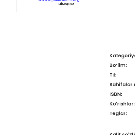
Kategoriy
Bo‘lim:
Til:
Sahifalar 
ISBN:
Ko'rishlar:
Teglar:
Kalit so'zl