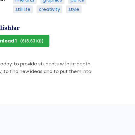
still life
creativity
style
lishlar
nload 1
(618.63 KB)
 today; to provide students with in-depth
ly, to find new ideas and to put them into