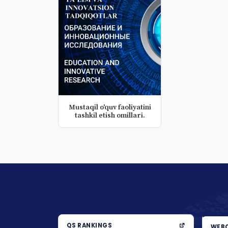
Mustaqil o'quv faoliyatini
tashkil etish omillari.
QS RANKINGS
WEBO