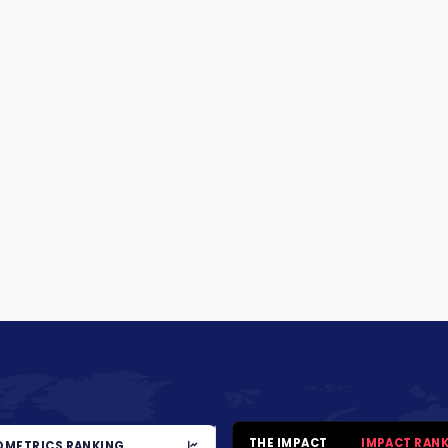
THE IMPACT
IMPACT RAN
METRICS RANKING