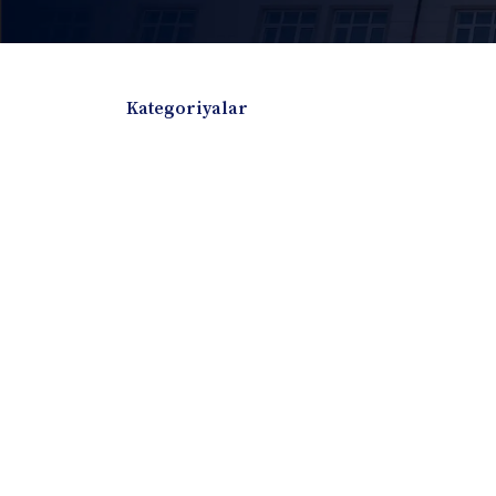
Kategoriyalar
Badiiy adabiyotlar
Boshqa turdagi adabiyotlar
Darslik
Dissertatsiya Avtoreferat
Elektron resurs
Ilmiy to'plam
Jurnal
Kitob albom
Konferensiya materiallari
Laboratoriya ish
Lug'at
Maqolalar
Metodik qo`llanma
Monografiya
Mustaqil ish
Nazorat savollari-testlar
O'quv qo'llanma
O'quv yoki fan dasturlari
O'quv-uslubiy majmua
O'quv-uslubiy qo'llanma
Prezident asarlar
Risola
Taqdimot