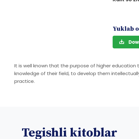
Yuklab o
Dow
It is well known that the purpose of higher education
knowledge of their field, to develop them intellectual
practice.
Tegishli kitoblar