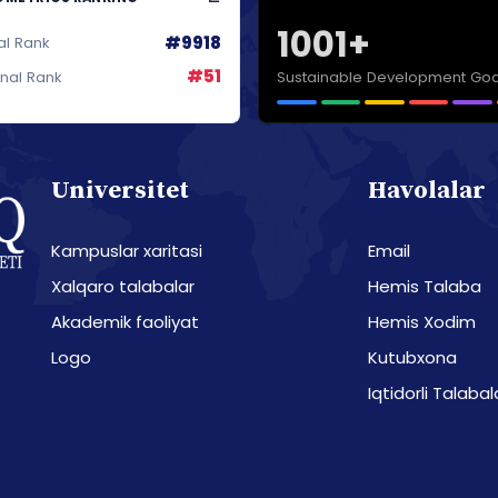
1001+
#9918
al Rank
#51
Sustainable Development Goa
onal Rank
Universitet
Havolalar
Kampuslar xaritasi
Email
Xalqaro talabalar
Hemis Talaba
Akademik faoliyat
Hemis Xodim
Logo
Kutubxona
Iqtidorli Talabal