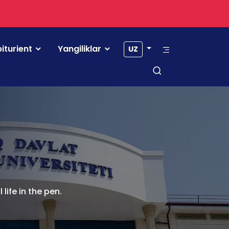
iturient
Yangiliklar
UZ
life in the pen.