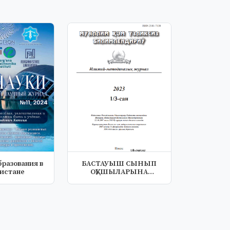
бразования в
БАСТАУЫШ СЫНЫП
кистане
ОҚУШЫЛАРЫНА
АРНАЛҒАН
ПСИХОЛОГИЯЛЫҚ-...