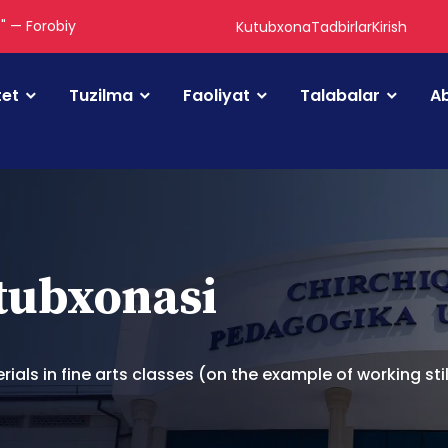
." — Forobiy
Kutubxona
Tadbirlar
Kirish
tet
Tuzilma
Faoliyat
Talabalar
Ab
utubxonasi
ls in fine arts classes (on the example of working still 