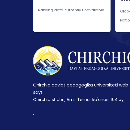
Ranking data currently unavailable.
Glob
Nati
Chirchiq davlat pedagogika universiteti web
sayti.
Chirchiq shahri, Amir Temur ko'chasi 104 uy
.