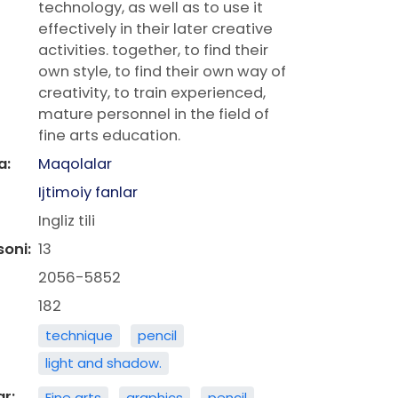
technology, as well as to use it
effectively in their later creative
activities. together, to find their
own style, to find their own way of
creativity, to train experienced,
mature personnel in the field of
fine arts education.
a:
Maqolalar
Ijtimoiy fanlar
Ingliz tili
soni:
13
2056-5852
182
technique
pencil
light and shadow.
ar:
Fine arts
graphics
pencil