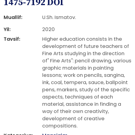
1475-7192 DOI
Muallif:
U.Sh. Ismatov.
Yil:
2020
Tavsif:
Higher education consists in the
development of future teachers of
Fine Arts studying in the direction
of" Fine Arts": pencil drawing, various
graphic materials in painting
lessons; work on pencils, sangina,
ink, coal, tempera, sauce, ballpoint
pens, markers, study of the specific
aspects, techniques of each
material, assistance in finding a
way of their own creativity,
development of creative
compositions.