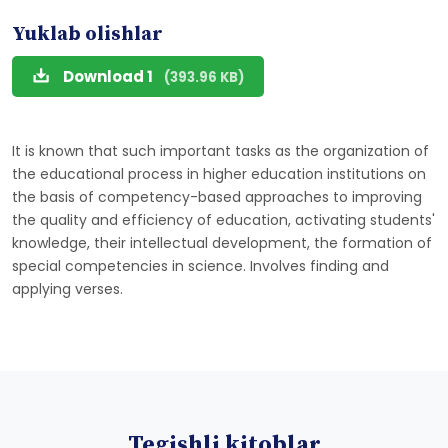
Yuklab olishlar
Download 1
(393.96 KB)
It is known that such important tasks as the organization of
the educational process in higher education institutions on
the basis of competency-based approaches to improving
the quality and efficiency of education, activating students'
knowledge, their intellectual development, the formation of
special competencies in science. Involves finding and
applying verses.
Tegishli kitoblar