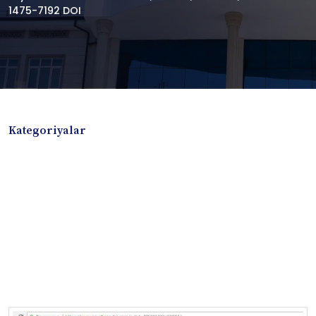
1475-7192 DOI
Kategoriyalar
Badiiy adabiyotlar
Boshqa turdagi adabiyotlar
Darslik
Dissertatsiya Avtoreferat
Elektron resurs
Ilmiy to'plam
Jurnal
Kitob albom
Konferensiya materiallari
Laboratoriya ishi
Lug'at
Maqolalar
Metodik qo`llanma
Monografiya
Mustaqil ish
Nazorat savollari-testlar
O'quv qo'llanma
O'quv yoki fan dasturlari
O'quv-uslubiy majmua
O'quv-uslubiy qo'llanma
Prezident asarlari
Risola
Taqdimot