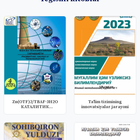
Zn(OTF)2/ТBAF·3H2O
Ta'lim tizimining
КАТАЛИТИК
innovatsiyalar jarayoni
СИСТЕМАСИДА
АЦЕТИЛЕН...