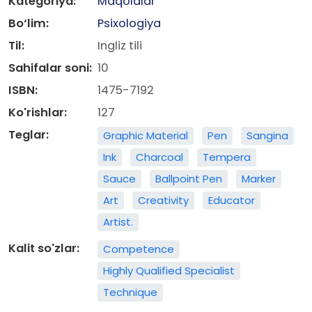
Kategoriya:
Maqolalar
Bo‘lim:
Psixologiya
Til:
Ingliz tili
Sahifalar soni:
10
ISBN:
1475-7192
Ko'rishlar:
127
Teglar:
Graphic Material
Pen
Sangina
Ink
Charcoal
Tempera
Sauce
Ballpoint Pen
Marker
Art
Creativity
Educator
Artist.
Kalit so'zlar:
Competence
Highly Qualified Specialist
Technique