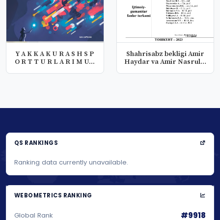
Y A K K A K U R A S H S P
Shahrisabz bekligi Amir
O R T T U R L A R I M U...
Haydar va Amir Nasrullo
da...
QS RANKINGS
Ranking data currently unavailable.
WEBOMETRICS RANKING
#9918
Global Rank