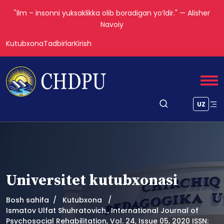
"Ilm – insonni yuksaklikka olib boradigan yoʻldir." — Alisher
Navoiy
Kutubxona
Tadbirlar
Kirish
UZ
Universitet kutubxonasi
Bosh sahifa
Kutubxona
Ismatov Ulfat Shuhratovich., International Journal of
Psychosocial Rehabilitation, Vol. 24, Issue 05, 2020 ISSN: