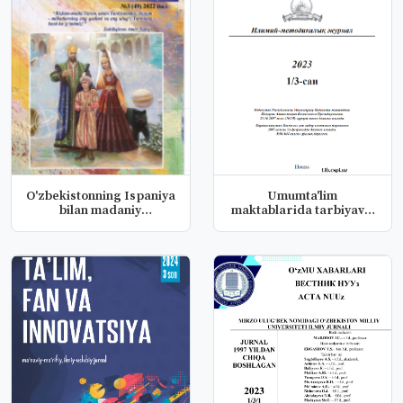
O'zbekistonning Ispaniya
Umumta'lim
bilan madaniy
maktablarida tarbiyaviy
sohalardag...
ishlarni boshqa...