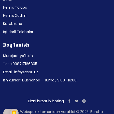
Hemis Talaba
Hemis Xodim
Kutubxona
Iqtidorli Talabalar
Bog'lanish
Murojaat yo'llash
Tel: +998717166805
Email: info@cspu.uz
Ish kunlari: Dushanba - Juma , 9.00 -18:00
Bizni kuzatib boring
Sayt Webspektr tomonidan yaratildi © 2025. Barcha