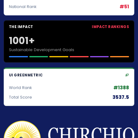
#51
National Rank
THE IMPACT
IMPACT RANKINGS
1001+
Sustainable Development Goals
UI GREENMETRIC
#1388
World Rank
3537.5
Total Score