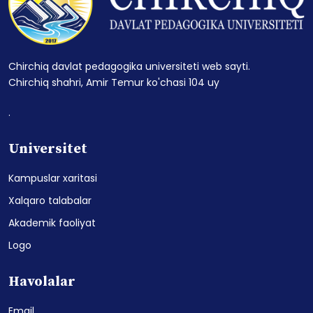
Chirchiq davlat pedagogika universiteti web sayti.
Chirchiq shahri, Amir Temur ko'chasi 104 uy
.
Universitet
Kampuslar xaritasi
Xalqaro talabalar
Akademik faoliyat
Logo
Havolalar
Email