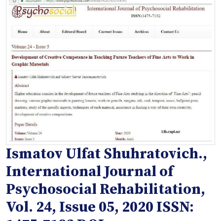
Ismatov Ulfat Shuhratovich.,
International Journal of
Psychosocial Rehabilitation,
Vol. 24, Issue 05, 2020 ISSN: